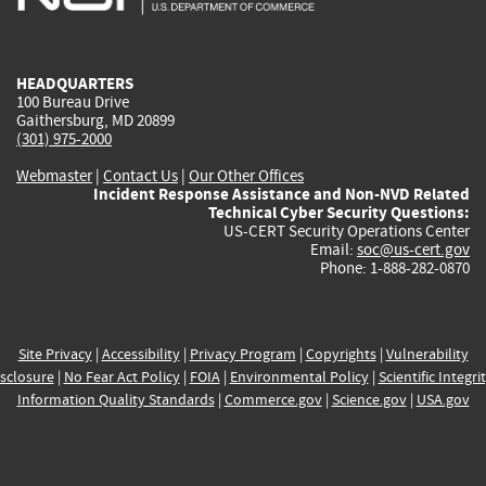
external)
external)
external)
external)
e
HEADQUARTERS
100 Bureau Drive
Gaithersburg, MD 20899
(301) 975-2000
Webmaster
|
Contact Us
|
Our Other Offices
Incident Response Assistance and Non-NVD Related
Technical Cyber Security Questions:
US-CERT Security Operations Center
Email:
soc@us-cert.gov
Phone: 1-888-282-0870
Site Privacy
|
Accessibility
|
Privacy Program
|
Copyrights
|
Vulnerability
sclosure
|
No Fear Act Policy
|
FOIA
|
Environmental Policy
|
Scientific Integri
Information Quality Standards
|
Commerce.gov
|
Science.gov
|
USA.gov