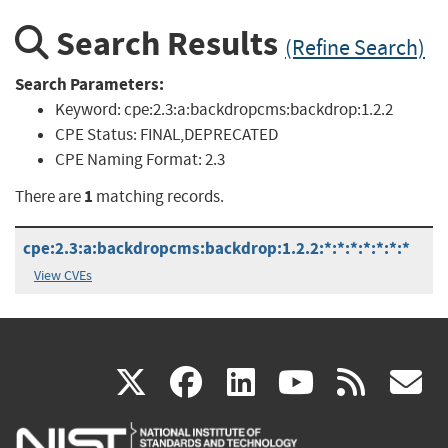
Search Results
(Refine Search)
Search Parameters:
Keyword:
cpe:2.3:a:backdropcms:backdrop:1.2.2
CPE Status:
FINAL,DEPRECATED
CPE Naming Format:
2.3
1
There are
matching records.
cpe:2.3:a:backdropcms:backdrop:1.2.2:*:*:*:*:*:*:*
View CVEs
(link
(link
(link
(link
(
X
facebook
linkedin
youtu
rss
g
is
is
is
is
i