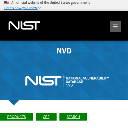
An official website of the United States government
Here's how you know
NVD
PRODUCTS
CPE
SEARCH