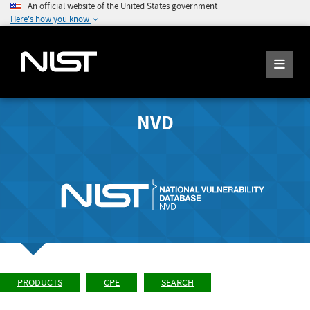
An official website of the United States government
Here's how you know
NVD
PRODUCTS
CPE
SEARCH