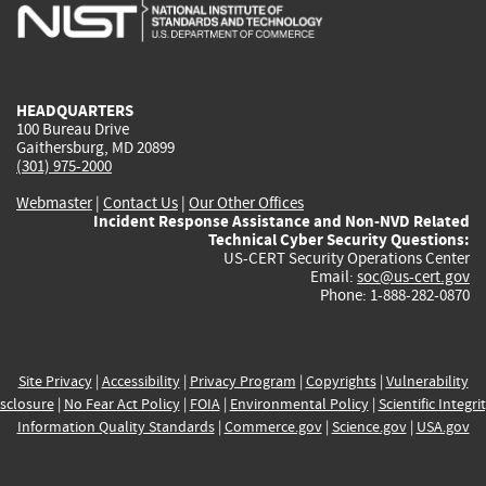
is
is
is
is
i
external)
external)
external)
external)
e
HEADQUARTERS
100 Bureau Drive
Gaithersburg, MD 20899
(301) 975-2000
Webmaster
|
Contact Us
|
Our Other Offices
Incident Response Assistance and Non-NVD Related
Technical Cyber Security Questions:
US-CERT Security Operations Center
Email:
soc@us-cert.gov
Phone: 1-888-282-0870
Site Privacy
|
Accessibility
|
Privacy Program
|
Copyrights
|
Vulnerability
sclosure
|
No Fear Act Policy
|
FOIA
|
Environmental Policy
|
Scientific Integri
Information Quality Standards
|
Commerce.gov
|
Science.gov
|
USA.gov