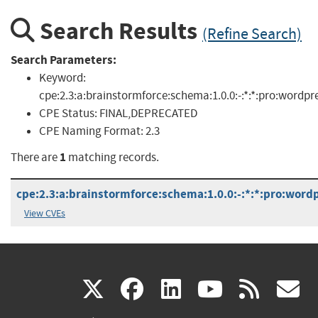
Search Results
(Refine Search)
Search Parameters:
Keyword:
cpe:2.3:a:brainstormforce:schema:1.0.0:-:*:*:pro:wordpr
CPE Status:
FINAL,DEPRECATED
CPE Naming Format:
2.3
1
There are
matching records.
cpe:2.3:a:brainstormforce:schema:1.0.0:-:*:*:pro:wordp
View CVEs
(link
(link
(link
(link
(
X
facebook
linkedin
youtu
rss
g