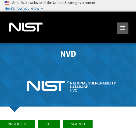
An official website of the United States government
Here's how you know
NVD
PRODUCTS
CPE
SEARCH