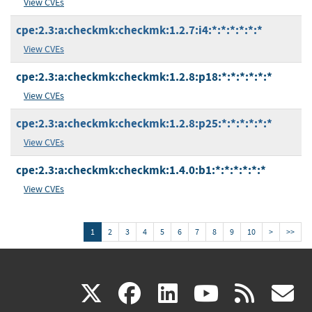
View CVEs
cpe:2.3:a:checkmk:checkmk:1.2.7:i4:*:*:*:*:*:*
View CVEs
cpe:2.3:a:checkmk:checkmk:1.2.8:p18:*:*:*:*:*:*
View CVEs
cpe:2.3:a:checkmk:checkmk:1.2.8:p25:*:*:*:*:*:*
View CVEs
cpe:2.3:a:checkmk:checkmk:1.4.0:b1:*:*:*:*:*:*
View CVEs
1
2
3
4
5
6
7
8
9
10
>
>>
(link
(link
(link
(link
(
X
facebook
linkedin
youtu
rss
g