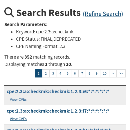
Search Results
(Refine Search)
Search Parameters:
Keyword:
cpe:2.3:a:checkmk
CPE Status:
FINAL,DEPRECATED
CPE Naming Format:
2.3
352
There are
matching records.
1
20
Displaying matches
through
.
1
2
3
4
5
6
7
8
9
10
>
>>
cpe:2.3:a:checkmk:checkmk:1.2.3:i6:*:*:*:*:*:*
View CVEs
cpe:2.3:a:checkmk:checkmk:1.2.3:i7:*:*:*:*:*:*
View CVEs