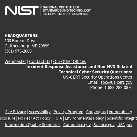
is
is
is
is
i
external)
external)
external)
external)
e
HEADQUARTERS
100 Bureau Drive
Gaithersburg, MD 20899
(301) 975-2000
Webmaster
|
Contact Us
|
Our Other Offices
Incident Response Assistance and Non-NVD Related
Technical Cyber Security Questions:
US-CERT Security Operations Center
Email:
soc@us-cert.gov
Phone: 1-888-282-0870
Site Privacy
|
Accessibility
|
Privacy Program
|
Copyrights
|
Vulnerability
sclosure
|
No Fear Act Policy
|
FOIA
|
Environmental Policy
|
Scientific Integri
Information Quality Standards
|
Commerce.gov
|
Science.gov
|
USA.gov