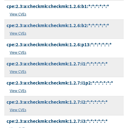
cpe:2.3:a:checkmk:checkmk:1.2.6:b1:*:*:*:*:*:*
View CVEs
cpe:2.3:a:checkmk:checkmk:1.2.6:b2:*:*:*:*:*:*
View CVEs
cpe:2.3:a:checkmk:checkmk:1.2.6:p13:*:*:*:*:*:*
View CVEs
cpe:2.3:a:checkmk:checkmk:1.2.7:i1:*:*:*:*:*:*
View CVEs
cpe:2.3:a:checkmk:checkmk:1.2.7:i1p2:*:*:*:*:*:*
View CVEs
cpe:2.3:a:checkmk:checkmk:1.2.7:i2:*:*:*:*:*:*
View CVEs
cpe:2.3:a:checkmk:checkmk:1.2.7:i3:*:*:*:*:*:*