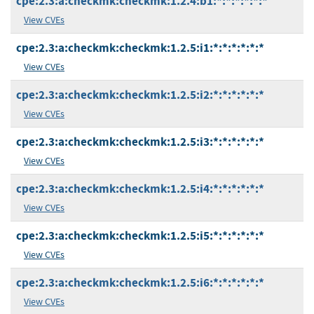
cpe:2.3:a:checkmk:checkmk:1.2.4:b1:*:*:*:*:*:*
View CVEs
cpe:2.3:a:checkmk:checkmk:1.2.5:i1:*:*:*:*:*:*
View CVEs
cpe:2.3:a:checkmk:checkmk:1.2.5:i2:*:*:*:*:*:*
View CVEs
cpe:2.3:a:checkmk:checkmk:1.2.5:i3:*:*:*:*:*:*
View CVEs
cpe:2.3:a:checkmk:checkmk:1.2.5:i4:*:*:*:*:*:*
View CVEs
cpe:2.3:a:checkmk:checkmk:1.2.5:i5:*:*:*:*:*:*
View CVEs
cpe:2.3:a:checkmk:checkmk:1.2.5:i6:*:*:*:*:*:*
View CVEs