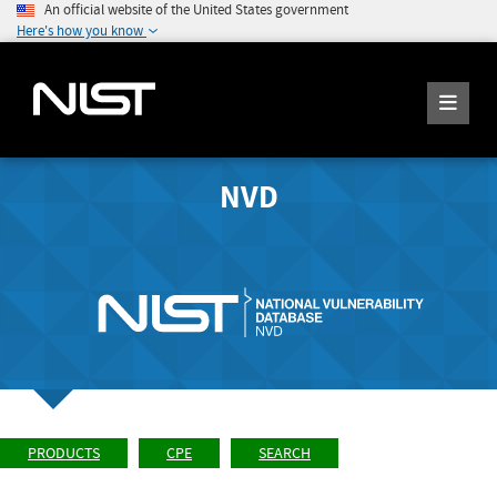
An official website of the United States government
Here's how you know
NVD
PRODUCTS
CPE
SEARCH