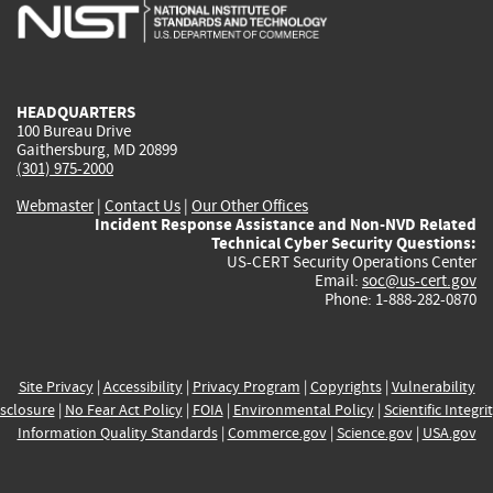
is
is
is
is
i
external)
external)
external)
external)
e
HEADQUARTERS
100 Bureau Drive
Gaithersburg, MD 20899
(301) 975-2000
Webmaster
|
Contact Us
|
Our Other Offices
Incident Response Assistance and Non-NVD Related
Technical Cyber Security Questions:
US-CERT Security Operations Center
Email:
soc@us-cert.gov
Phone: 1-888-282-0870
Site Privacy
|
Accessibility
|
Privacy Program
|
Copyrights
|
Vulnerability
sclosure
|
No Fear Act Policy
|
FOIA
|
Environmental Policy
|
Scientific Integri
Information Quality Standards
|
Commerce.gov
|
Science.gov
|
USA.gov