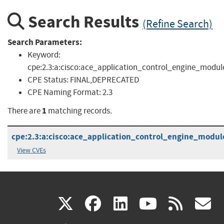
Search Results
(Refine Search)
Search Parameters:
Keyword:
cpe:2.3:a:cisco:ace_application_control_engine_modul
CPE Status:
FINAL,DEPRECATED
CPE Naming Format:
2.3
1
There are
matching records.
cpe:2.3:a:cisco:ace_application_control_engine_module_
View CVEs
(link
(link
(link
(link
(
X
facebook
linkedin
youtu
rss
g