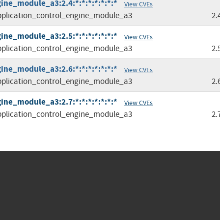
ine_module_a3:2.4:*:*:*:*:*:*:*
View CVEs
plication_control_engine_module_a3
2.
ine_module_a3:2.5:*:*:*:*:*:*:*
View CVEs
plication_control_engine_module_a3
2.
ine_module_a3:2.6:*:*:*:*:*:*:*
View CVEs
plication_control_engine_module_a3
2.
ine_module_a3:2.7:*:*:*:*:*:*:*
View CVEs
plication_control_engine_module_a3
2.