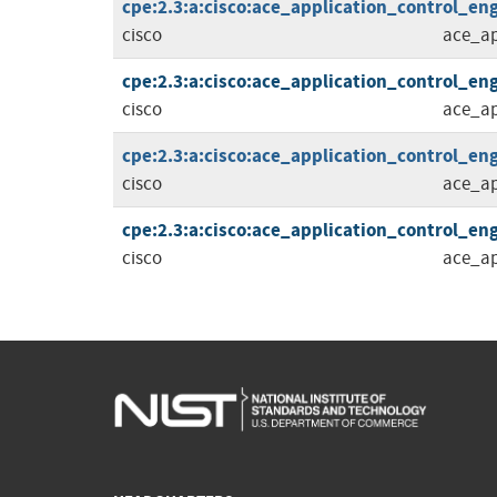
cpe:2.3:a:cisco:ace_application_control_eng
cisco
ace_ap
cpe:2.3:a:cisco:ace_application_control_eng
cisco
ace_ap
cpe:2.3:a:cisco:ace_application_control_eng
cisco
ace_ap
cpe:2.3:a:cisco:ace_application_control_eng
cisco
ace_ap