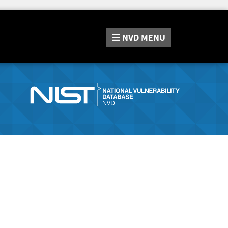
NVD
MENU