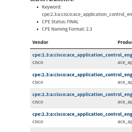
Keyword:
cpe:2.3:a:cisco:ace_application_control_
CPE Status:
FINAL
CPE Naming Format:
2.3
Vendor
Produ
cpe:2.3:a:cisco:ace_application_control_eng
cisco
ace_ap
cpe:2.3:a:cisco:ace_application_control_eng
cisco
ace_ap
cpe:2.3:a:cisco:ace_application_control_eng
cisco
ace_ap
cpe:2.3:a:cisco:ace_application_control_eng
cisco
ace_ap