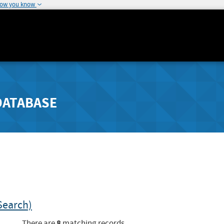
how you know
DATABASE
Search)
8
There are
matching records.