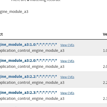
engine_module_a3
ct
Ve
ine_module_a3:1.0:*:*:*:*:*:*:*
View CVEs
plication_control_engine_module_a3
1.
ine_module_a3:2.0:*:*:*:*:*:*:*
View CVEs
plication_control_engine_module_a3
2.
ine_module_a3:2.2:*:*:*:*:*:*:*
View CVEs
plication_control_engine_module_a3
2.
ine_module_a3:2.3:*:*:*:*:*:*:*
View CVEs
plication_control_engine_module_a3
2.