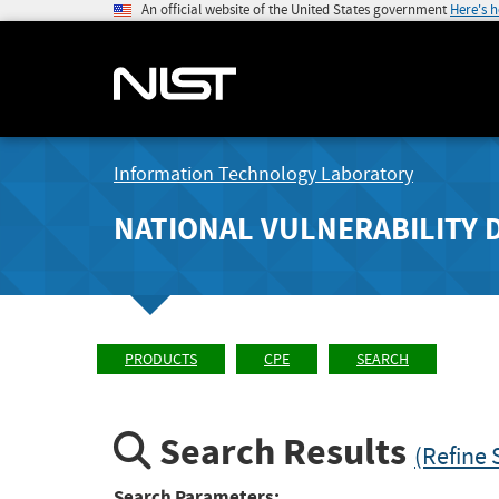
An official website of the United States government
Here's 
Information Technology Laboratory
NATIONAL VULNERABILITY 
PRODUCTS
CPE
SEARCH
Search Results
(Refine 
Search Parameters: