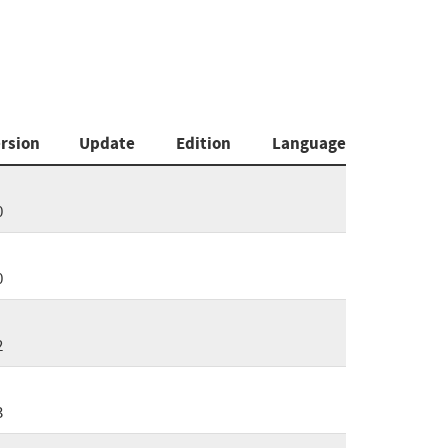
rsion
Update
Edition
Language
0
0
2
3