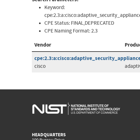
Keyword:
cpe:2.3:a:cisco:adaptive_security_applian
CPE Status:
FINAL,DEPRECATED
CPE Naming Format:
2.3
Vendor
Produ
cpe:2.3:a:cisco:adaptive_security_appliance
cisco
adapti
HEADQUARTERS
100 Bureau Drive