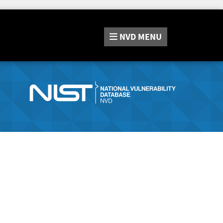
NVD
MENU