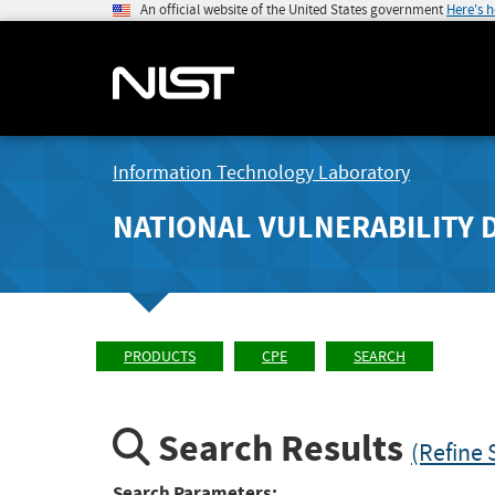
An official website of the United States government
Here's 
Information Technology Laboratory
NATIONAL VULNERABILITY 
PRODUCTS
CPE
SEARCH
Search Results
(Refine 
Search Parameters: