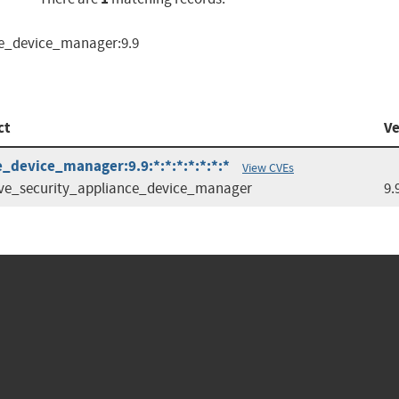
ce_device_manager:9.9
ct
Ve
_device_manager:9.9:*:*:*:*:*:*:*
View CVEs
ve_security_appliance_device_manager
9.