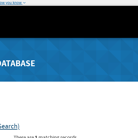
how you know
DATABASE
Search)
1
There are
matching records.