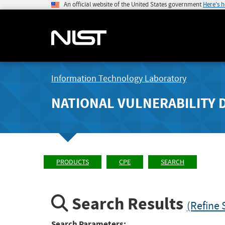
An official website of the United States government
Here's 
Information Technology Laboratory
NATIONAL VULNERABILITY 
PRODUCTS
CPE
SEARCH
Search Results
(Refine 
Search Parameters: