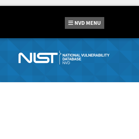
NVD
MENU