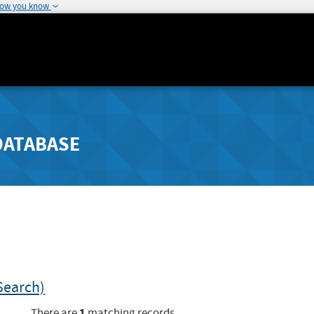
how you know
DATABASE
Search)
1
There are
matching records.