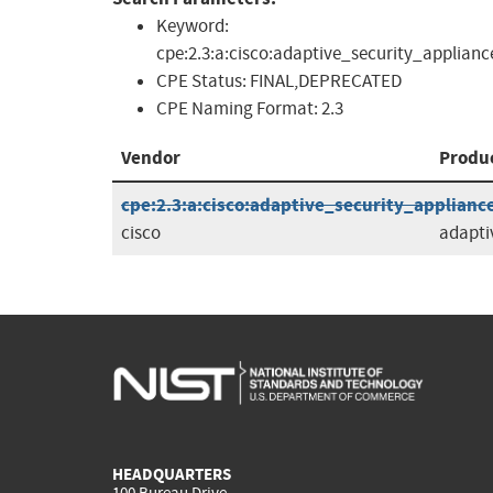
Keyword:
cpe:2.3:a:cisco:adaptive_security_applianc
CPE Status:
FINAL,DEPRECATED
CPE Naming Format:
2.3
Vendor
Produ
cpe:2.3:a:cisco:adaptive_security_appliance_
cisco
adapti
HEADQUARTERS
100 Bureau Drive