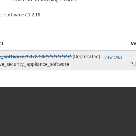
e_software:7.1.2.16
ct
Ve
software:7.1.2.16:*:*:*:*:*:*:*
(Deprecated)
View CVEs
ve_security_appliance_software
7.