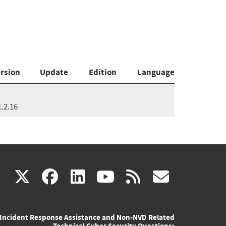
rsion
Update
Edition
Language
1.2.16
(link
(link
(link
(link
(link
X
facebook
linkedin
youtube
rss
govd
is
is
is
is
is
Incident Response Assistance and Non-NVD Related
external)
external)
external)
external)
externa
Technical Cyber Security Questions: