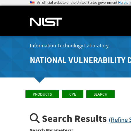
An official website of the United States government
Here's 
Information Technology Laboratory
NATIONAL VULNERABILITY 
PRODUCTS
CPE
SEARCH
Search Results
(Refine 
Search Parameters: