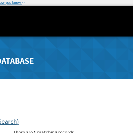
how you know
DATABASE
Search)
1
There are
matching records.