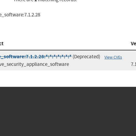
e_software:7.1.2.28
ct
Ve
software:7.1.2.28:*:*:*:*:*:*:*
(Deprecated)
View CVEs
ve_security_appliance_software
7.