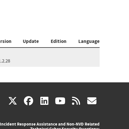
rsion
Update
Edition
Language
1.2.28
(link
(link
(link
(link
(link
X
facebook
linkedin
youtube
rss
govd
is
is
is
is
is
Incident Response Assistance and Non-NVD Related
external)
external)
external)
external)
externa
Technical Cyber Security Questions: