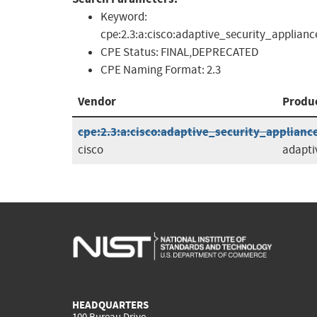
Keyword:
cpe:2.3:a:cisco:adaptive_security_applianc
CPE Status:
FINAL,DEPRECATED
CPE Naming Format:
2.3
Vendor
Produ
cpe:2.3:a:cisco:adaptive_security_appliance_
cisco
adapti
HEADQUARTERS
100 Bureau Drive