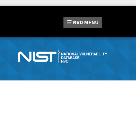
NVD
MENU