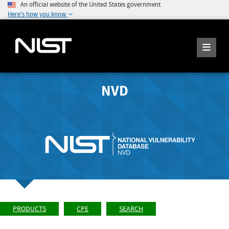
An official website of the United States government
Here's how you know
NVD
PRODUCTS
CPE
SEARCH