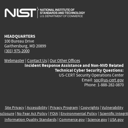
is
is
is
is
i
external)
external)
external)
external)
e
HEADQUARTERS
100 Bureau Drive
Gaithersburg, MD 20899
(301) 975-2000
Webmaster
|
Contact Us
|
Our Other Offices
Incident Response Assistance and Non-NVD Related
Technical Cyber Security Questions:
US-CERT Security Operations Center
Email:
soc@us-cert.gov
Phone: 1-888-282-0870
Site Privacy
|
Accessibility
|
Privacy Program
|
Copyrights
|
Vulnerability
sclosure
|
No Fear Act Policy
|
FOIA
|
Environmental Policy
|
Scientific Integri
Information Quality Standards
|
Commerce.gov
|
Science.gov
|
USA.gov