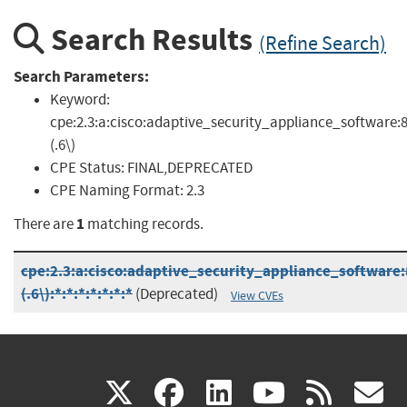
Search Results
(Refine Search)
Search Parameters:
Keyword:
cpe:2.3:a:cisco:adaptive_security_appliance_software:8
(.6\)
CPE Status:
FINAL,DEPRECATED
CPE Naming Format:
2.3
1
There are
matching records.
cpe:2.3:a:cisco:adaptive_security_appliance_software:
(.6\):*:*:*:*:*:*:*
(Deprecated)
View CVEs
(link
(link
(link
(link
(
X
facebook
linkedin
youtu
rss
g