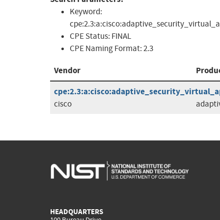
Keyword:
cpe:2.3:a:cisco:adaptive_security_virtual_
CPE Status:
FINAL
CPE Naming Format:
2.3
Vendor
Produ
cpe:2.3:a:cisco:adaptive_security_virtual_ap
cisco
adapti
HEADQUARTERS
100 Bureau Drive