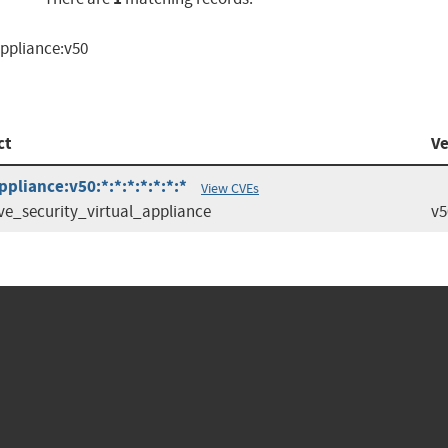
appliance:v50
ct
Ve
pliance:v50:*:*:*:*:*:*:*
View CVEs
ve_security_virtual_appliance
v5