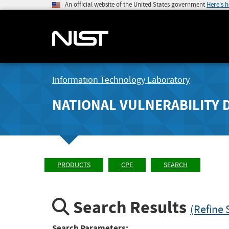
An official website of the United States government
Here's 
Information Technology Laboratory
NATIONAL VULNERABILITY 
PRODUCTS
CPE
SEARCH
Search Results
(Refine 
Search Parameters: