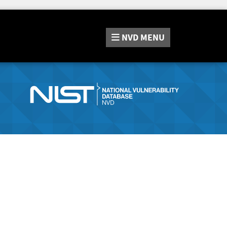
NVD
MENU