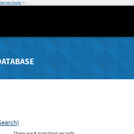
how you know
DATABASE
Search)
1
There are
matching records.