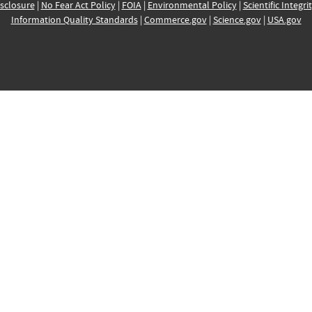
sclosure
|
No Fear Act Policy
|
FOIA
|
Environmental Policy
|
Scientific Integri
Information Quality Standards
|
Commerce.gov
|
Science.gov
|
USA.gov