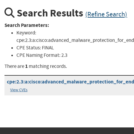
Search Results
(Refine Search)
Search Parameters:
Keyword:
cpe:2.3:a:cisco:advanced_malware_protection_for_endpo
CPE Status:
FINAL
CPE Naming Format:
2.3
1
There are
matching records.
cpe:2.3:a:cisco:advanced_malware_protection_for_endp
View CVEs