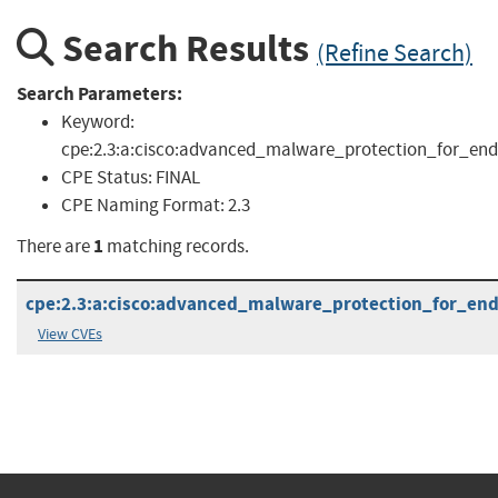
Search Results
(Refine Search)
Search Parameters:
Keyword:
cpe:2.3:a:cisco:advanced_malware_protection_for_endp
CPE Status:
FINAL
CPE Naming Format:
2.3
1
There are
matching records.
cpe:2.3:a:cisco:advanced_malware_protection_for_endp
View CVEs