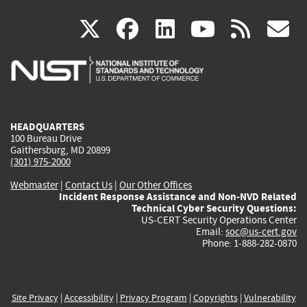
(link
(link
(link
(link
(
X
facebook
linkedin
youtu
rss
g
is
is
is
is
i
external)
external)
external)
external)
e
HEADQUARTERS
100 Bureau Drive
Gaithersburg, MD 20899
(301) 975-2000
Webmaster
|
Contact Us
|
Our Other Offices
Incident Response Assistance and Non-NVD Related
Technical Cyber Security Questions:
US-CERT Security Operations Center
Email:
soc@us-cert.gov
Phone: 1-888-282-0870
Site Privacy
|
Accessibility
|
Privacy Program
|
Copyrights
|
Vulnerability