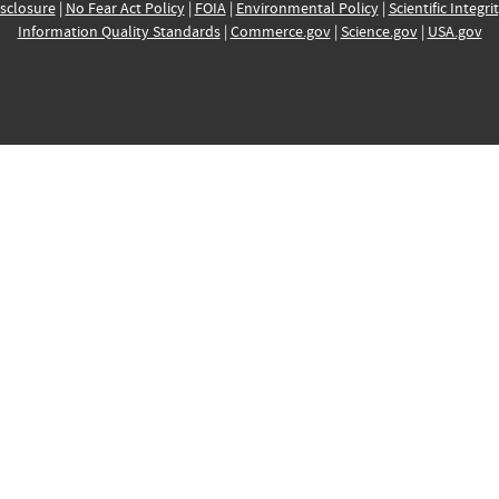
sclosure
|
No Fear Act Policy
|
FOIA
|
Environmental Policy
|
Scientific Integri
Information Quality Standards
|
Commerce.gov
|
Science.gov
|
USA.gov