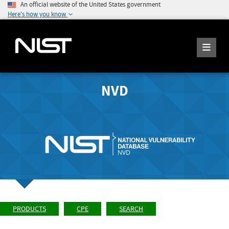
An official website of the United States government
Here's how you know
NVD
PRODUCTS
CPE
SEARCH