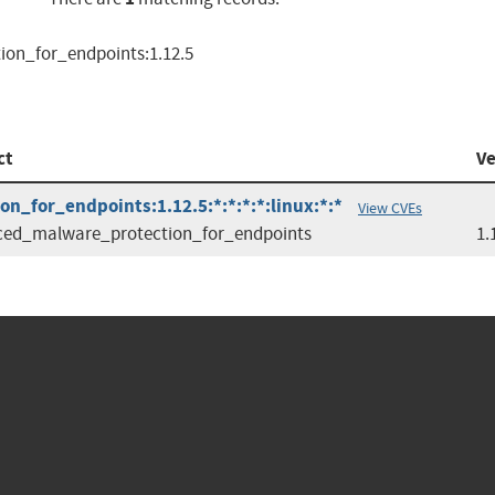
ion_for_endpoints:1.12.5
ct
Ve
n_for_endpoints:1.12.5:*:*:*:*:linux:*:*
View CVEs
ed_malware_protection_for_endpoints
1.