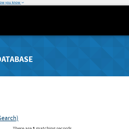
how you know
DATABASE
Search)
1
There are
matching records.