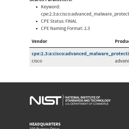
Keyword:
cpe:2.3:a:cisco:advanced_malware_protect
CPE Status:
FINAL
CPE Naming Format:
2.3
Vendor
Produ
cpe:2.3:a:cisco:advanced_malware_protectio
cisco
advanc
HEADQUARTERS
100 Bureau Drive