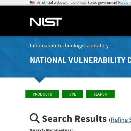
An official website of the United States government
Here's 
Information Technology Laboratory
NATIONAL VULNERABILITY 
PRODUCTS
CPE
SEARCH
Search Results
(Refine 
Search Parameters: