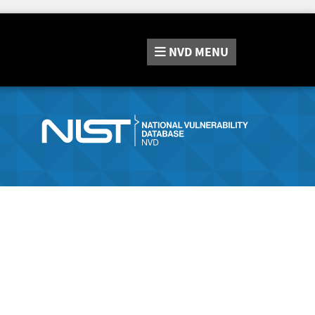
NVD
MENU