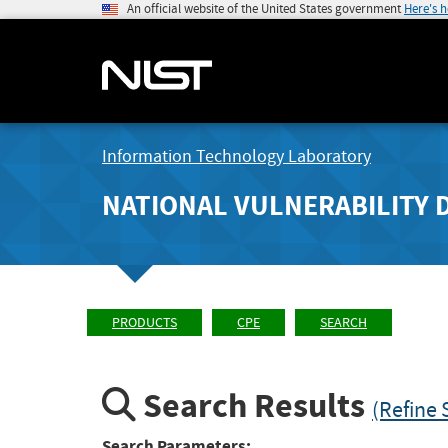
An official website of the United States government
Here's 
Information Technology Laboratory
NATIONAL VULNERABILITY 
PRODUCTS
CPE
SEARCH
Search Results
(Refine 
Search Parameters: