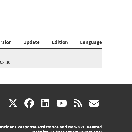
rsion
Update
Edition
Language
9.2.80
(link
(link
(link
(link
(link
X
facebook
linkedin
youtube
rss
govd
is
is
is
is
is
Incident Response Assistance and Non-NVD Related
external)
external)
external)
external)
externa
Technical Cyber Security Questions: