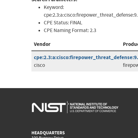
Keyword:
cpe:2.3:a:cisco:firepower_threat_defense:9.
CPE Status:
FINAL
CPE Naming Format:
2.3
Vendor
Produ
cpe:2.3:a:cisco:firepower_threat_defense:9.9
cisco
firepo
HEADQUARTERS
100 Bureau Drive