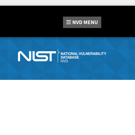
NVD
MENU