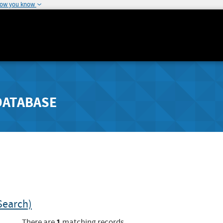
how you know
DATABASE
Search)
1
There are
matching records.