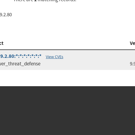
9.2.80
ct
Ve
.2.80:*:*:*:*:*:*:*
View CVEs
wer_threat_defense
9.