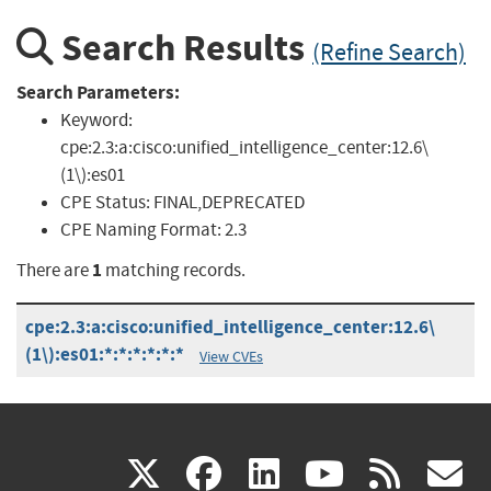
Search Results
(Refine Search)
Search Parameters:
Keyword:
cpe:2.3:a:cisco:unified_intelligence_center:12.6\
(1\):es01
CPE Status:
FINAL,DEPRECATED
CPE Naming Format:
2.3
1
There are
matching records.
cpe:2.3:a:cisco:unified_intelligence_center:12.6\
(1\):es01:*:*:*:*:*:*
View CVEs
(link
(link
(link
(link
(
X
facebook
linkedin
youtu
rss
g