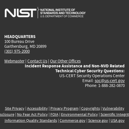
is
is
is
is
i
external)
external)
external)
external)
e
HEADQUARTERS
100 Bureau Drive
Gaithersburg, MD 20899
(301) 975-2000
Webmaster
|
Contact Us
|
Our Other Offices
Incident Response Assistance and Non-NVD Related
Technical Cyber Security Questions:
US-CERT Security Operations Center
Email:
soc@us-cert.gov
Phone: 1-888-282-0870
Site Privacy
|
Accessibility
|
Privacy Program
|
Copyrights
|
Vulnerability
sclosure
|
No Fear Act Policy
|
FOIA
|
Environmental Policy
|
Scientific Integri
Information Quality Standards
|
Commerce.gov
|
Science.gov
|
USA.gov