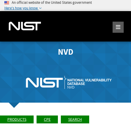
An official website of the United States government
Here's how you know
NVD
PRODUCTS
CPE
SEARCH