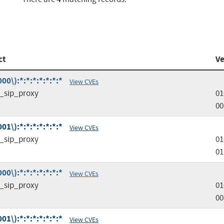
ct
Ve
0\):*:*:*:*:*:*:*
View CVEs
d_sip_proxy
01
00
1\):*:*:*:*:*:*:*
View CVEs
d_sip_proxy
01
01
0\):*:*:*:*:*:*:*
View CVEs
d_sip_proxy
01
00
1\):*:*:*:*:*:*:*
View CVEs