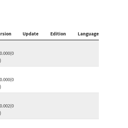
rsion
Update
Edition
Language
0.000(0
)
0.000(0
)
0.002(0
)