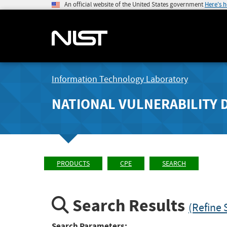
An official website of the United States government
Here's 
Information Technology Laboratory
NATIONAL VULNERABILITY 
PRODUCTS
CPE
SEARCH
Search Results
(Refine 
Search Parameters: