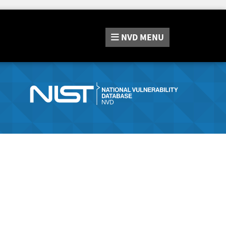
NVD
MENU