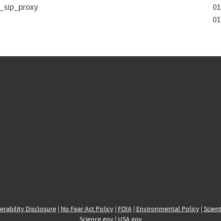
d_sip_proxy
01
01
erability Disclosure
|
No Fear Act Policy
|
FOIA
|
Environmental Policy
|
Scient
Science.gov
|
USA.gov