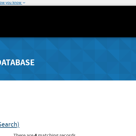
how you know
DATABASE
Search)
4
There are
matching records.