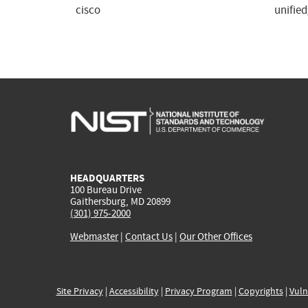
cisco
unifie
HEADQUARTERS
100 Bureau Drive
Gaithersburg, MD 20899
(301) 975-2000
Webmaster
|
Contact Us
|
Our Other Offices
Site Privacy
|
Accessibility
|
Privacy Program
|
Copyrights
|
Vuln