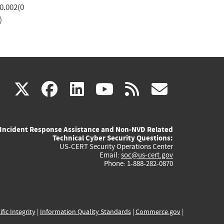
0.002(0
)
(link
(link
(link
(link
(link
X
facebook
linkedin
youtube
rss
govd
is
is
is
is
is
Incident Response Assistance and Non-NVD Related
external)
external)
external)
external)
externa
Technical Cyber Security Questions:
US-CERT Security Operations Center
Email:
soc@us-cert.gov
Phone: 1-888-282-0870
ific Integrity
|
Information Quality Standards
|
Commerce.gov
|