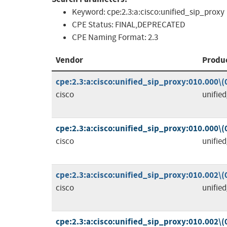
Keyword:
cpe:2.3:a:cisco:unified_sip_proxy
CPE Status:
FINAL,DEPRECATED
CPE Naming Format:
2.3
Vendor
Produ
cpe:2.3:a:cisco:unified_sip_proxy:010.000\(00
cisco
unifie
cpe:2.3:a:cisco:unified_sip_proxy:010.000\(00
cisco
unifie
cpe:2.3:a:cisco:unified_sip_proxy:010.002\(00
cisco
unifie
cpe:2.3:a:cisco:unified_sip_proxy:010.002\(00