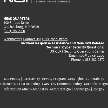
external)
external)
external)
external)
e
HEADQUARTERS
100 Bureau Drive
Gaithersburg, MD 20899
(301) 975-2000
Webmaster
|
Contact Us
|
Our Other Offices
Incident Response Assistance and Non-NVD Related
Technical Cyber Security Questions:
US-CERT Security Operations Center
Email:
soc@us-cert.gov
Phone: 1-888-282-0870
Site Privacy
|
Accessibility
|
Privacy Program
|
Copyrights
|
Vulnerability
sclosure
|
No Fear Act Policy
|
FOIA
|
Environmental Policy
|
Scientific Integri
Information Quality Standards
|
Commerce.gov
|
Science.gov
|
USA.gov