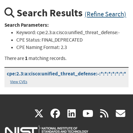
Search Results
(Refine Search)
Search Parameters:
Keyword:
cpe:2.3:a:cisco:unified_threat_defense:-
CPE Status:
FINAL,DEPRECATED
CPE Naming Format:
2.3
1
There are
matching records.
cpe:2.3:a:cisco:unified_threat_defense:-:*:*:*:*:*:*:*
View CVEs
(link
(link
(link
(link
(
X
facebook
linkedin
youtu
rss
g
is
is
is
is
i