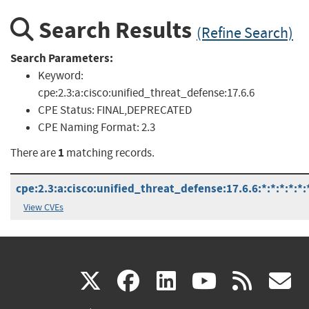
Search Results
(Refine Search)
Search Parameters:
Keyword:
cpe:2.3:a:cisco:unified_threat_defense:17.6.6
CPE Status:
FINAL,DEPRECATED
CPE Naming Format:
2.3
1
There are
matching records.
cpe:2.3:a:cisco:unified_threat_defense:17.6.6:*:*:*:*:*:
View CVEs
(link
(link
(link
(link
(
X
facebook
linkedin
youtu
rss
g