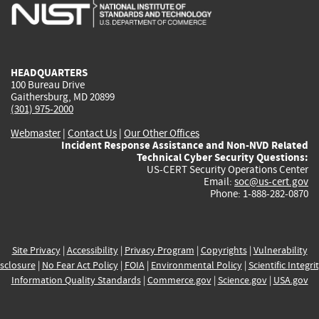
is
is
is
is
i
external)
external)
external)
external)
e
HEADQUARTERS
100 Bureau Drive
Gaithersburg, MD 20899
(301) 975-2000
Webmaster
|
Contact Us
|
Our Other Offices
Incident Response Assistance and Non-NVD Related
Technical Cyber Security Questions:
US-CERT Security Operations Center
Email:
soc@us-cert.gov
Phone: 1-888-282-0870
Site Privacy
|
Accessibility
|
Privacy Program
|
Copyrights
|
Vulnerability
sclosure
|
No Fear Act Policy
|
FOIA
|
Environmental Policy
|
Scientific Integri
Information Quality Standards
|
Commerce.gov
|
Science.gov
|
USA.gov