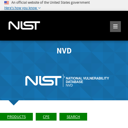
An official website of the United States government
Here's how you know
NVD
PRODUCTS
CPE
SEARCH