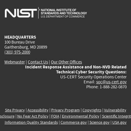
is
is
is
is
i
external)
external)
external)
external)
e
HEADQUARTERS
100 Bureau Drive
Gaithersburg, MD 20899
(301) 975-2000
Webmaster
|
Contact Us
|
Our Other Offices
Incident Response Assistance and Non-NVD Related
Technical Cyber Security Questions:
US-CERT Security Operations Center
Email:
soc@us-cert.gov
Phone: 1-888-282-0870
Site Privacy
|
Accessibility
|
Privacy Program
|
Copyrights
|
Vulnerability
sclosure
|
No Fear Act Policy
|
FOIA
|
Environmental Policy
|
Scientific Integri
Information Quality Standards
|
Commerce.gov
|
Science.gov
|
USA.gov