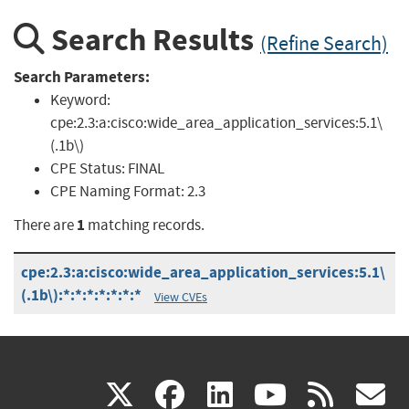
Search Results
(Refine Search)
Search Parameters:
Keyword:
cpe:2.3:a:cisco:wide_area_application_services:5.1\
(.1b\)
CPE Status:
FINAL
CPE Naming Format:
2.3
1
There are
matching records.
cpe:2.3:a:cisco:wide_area_application_services:5.1\
(.1b\):*:*:*:*:*:*:*
View CVEs
(link
(link
(link
(link
(
X
facebook
linkedin
youtu
rss
g