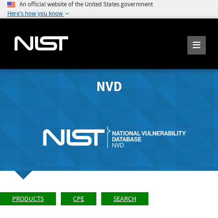
An official website of the United States government
Here's how you know
NVD
PRODUCTS
CPE
SEARCH