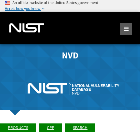
An official website of the United States government
Here's how you know
NVD
PRODUCTS
CPE
SEARCH