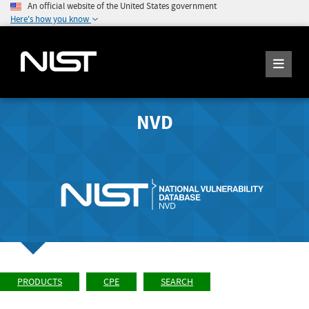
An official website of the United States government
Here's how you know
NVD
PRODUCTS
CPE
SEARCH