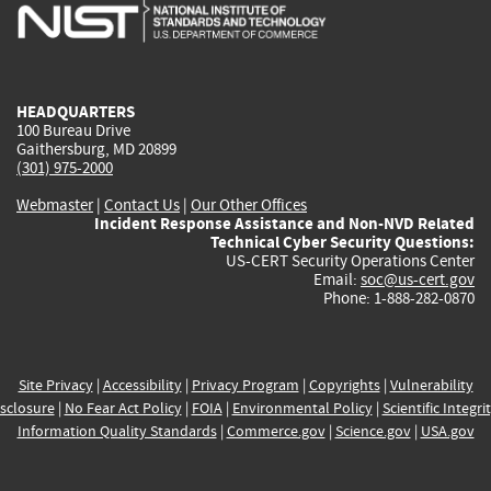
is
is
is
is
i
external)
external)
external)
external)
e
HEADQUARTERS
100 Bureau Drive
Gaithersburg, MD 20899
(301) 975-2000
Webmaster
|
Contact Us
|
Our Other Offices
Incident Response Assistance and Non-NVD Related
Technical Cyber Security Questions:
US-CERT Security Operations Center
Email:
soc@us-cert.gov
Phone: 1-888-282-0870
Site Privacy
|
Accessibility
|
Privacy Program
|
Copyrights
|
Vulnerability
sclosure
|
No Fear Act Policy
|
FOIA
|
Environmental Policy
|
Scientific Integri
Information Quality Standards
|
Commerce.gov
|
Science.gov
|
USA.gov