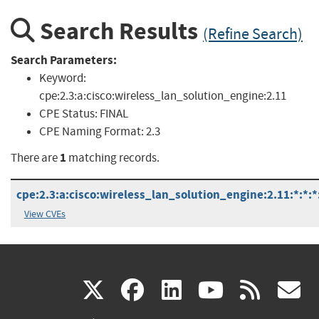
Search Results
(Refine Search)
Search Parameters:
Keyword:
cpe:2.3:a:cisco:wireless_lan_solution_engine:2.11
CPE Status:
FINAL
CPE Naming Format:
2.3
1
There are
matching records.
cpe:2.3:a:cisco:wireless_lan_solution_engine:2.11:*:*:*:
View CVEs
(link
(link
(link
(link
(
X
facebook
linkedin
youtu
rss
g