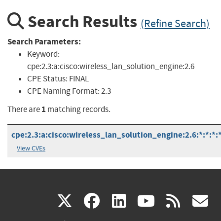
Search Results
(Refine Search)
Search Parameters:
Keyword:
cpe:2.3:a:cisco:wireless_lan_solution_engine:2.6
CPE Status:
FINAL
CPE Naming Format:
2.3
1
There are
matching records.
cpe:2.3:a:cisco:wireless_lan_solution_engine:2.6:*:*:*:*
View CVEs
(link
(link
(link
(link
(
X
facebook
linkedin
youtu
rss
g