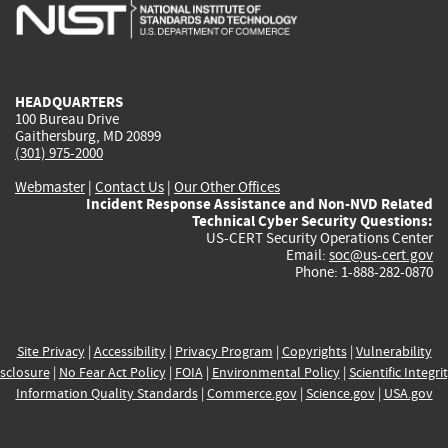
is
is
is
is
i
external)
external)
external)
external)
e
HEADQUARTERS
100 Bureau Drive
Gaithersburg, MD 20899
(301) 975-2000
Webmaster
|
Contact Us
|
Our Other Offices
Incident Response Assistance and Non-NVD Related
Technical Cyber Security Questions:
US-CERT Security Operations Center
Email:
soc@us-cert.gov
Phone: 1-888-282-0870
Site Privacy
|
Accessibility
|
Privacy Program
|
Copyrights
|
Vulnerability
sclosure
|
No Fear Act Policy
|
FOIA
|
Environmental Policy
|
Scientific Integri
Information Quality Standards
|
Commerce.gov
|
Science.gov
|
USA.gov