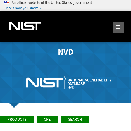
An official website of the United States government
Here's how you know
NVD
PRODUCTS
CPE
SEARCH