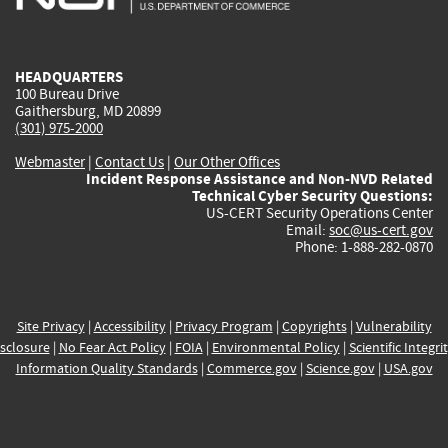
external)
external)
external)
external)
e
HEADQUARTERS
100 Bureau Drive
Gaithersburg, MD 20899
(301) 975-2000
Webmaster
|
Contact Us
|
Our Other Offices
Incident Response Assistance and Non-NVD Related
Technical Cyber Security Questions:
US-CERT Security Operations Center
Email:
soc@us-cert.gov
Phone: 1-888-282-0870
Site Privacy
|
Accessibility
|
Privacy Program
|
Copyrights
|
Vulnerability
sclosure
|
No Fear Act Policy
|
FOIA
|
Environmental Policy
|
Scientific Integri
Information Quality Standards
|
Commerce.gov
|
Science.gov
|
USA.gov