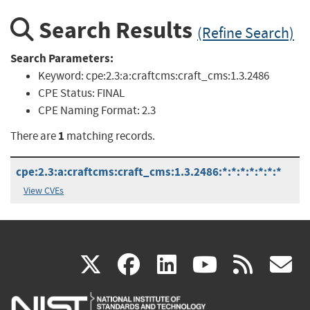
Search Results
(Refine Search)
Search Parameters:
Keyword:
cpe:2.3:a:craftcms:craft_cms:1.3.2486
CPE Status:
FINAL
CPE Naming Format:
2.3
1
There are
matching records.
cpe:2.3:a:craftcms:craft_cms:1.3.2486:*:*:*:*:*:*:*
View CVEs
(link
(link
(link
(link
(
X
facebook
linkedin
youtu
rss
g
is
is
is
is
i