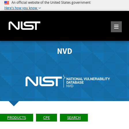
An official website of the United States government
Here's how you know
NVD
PRODUCTS
CPE
SEARCH