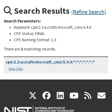
Search Results
(Refine Search)
Search Parameters:
Keyword:
cpe:2.3:a:craftcms:craft_cms:5.4.9
CPE Status:
FINAL
CPE Naming Format:
2.3
1
There are
matching records.
cpe:2.3:a:craftcms:craft_cms:5.4.9:*:*:*:*:*:*:*
View CVEs
(link
(link
(link
(link
(
X
facebook
linkedin
youtu
rss
g
is
is
is
is
i