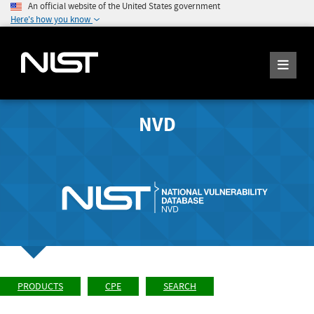
An official website of the United States government
Here's how you know
NVD
PRODUCTS
CPE
SEARCH