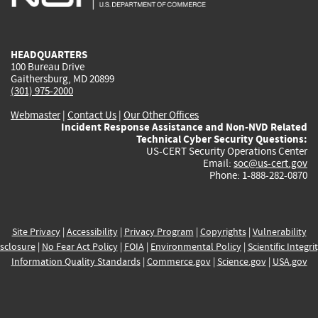
external)
external)
external)
external)
e
HEADQUARTERS
100 Bureau Drive
Gaithersburg, MD 20899
(301) 975-2000
Webmaster
|
Contact Us
|
Our Other Offices
Incident Response Assistance and Non-NVD Related
Technical Cyber Security Questions:
US-CERT Security Operations Center
Email:
soc@us-cert.gov
Phone: 1-888-282-0870
Site Privacy
|
Accessibility
|
Privacy Program
|
Copyrights
|
Vulnerability
sclosure
|
No Fear Act Policy
|
FOIA
|
Environmental Policy
|
Scientific Integri
Information Quality Standards
|
Commerce.gov
|
Science.gov
|
USA.gov