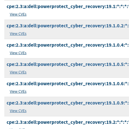
cpe:2.3:a:dell:powerprotect_cyber_recovery:19.1:*:*:*:*
View CVEs
cpe:2.3:a:dell:powerprotect_cyber_recovery:19.1.0.2:*:*
View CVEs
cpe:2.3:a:dell:powerprotect_cyber_recovery:19.1.0.4:*:*
View CVEs
cpe:2.3:a:dell:powerprotect_cyber_recovery:19.1.0.5:*:*
View CVEs
cpe:2.3:a:dell:powerprotect_cyber_recovery:19.1.0.6:*:*
View CVEs
cpe:2.3:a:dell:powerprotect_cyber_recovery:19.1.0.9:*:*
View CVEs
cpe:2.3:a:dell:powerprotect_cyber_recovery:19.2:*:*:*:*