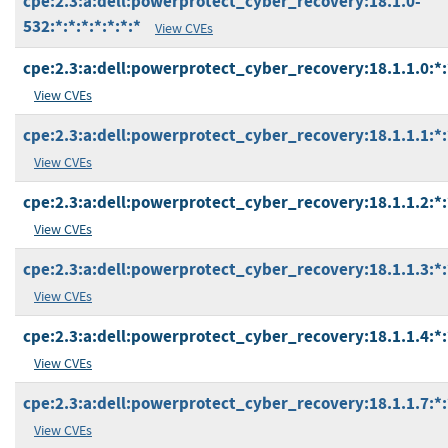
cpe:2.3:a:dell:powerprotect_cyber_recovery:18.1.0-
532:*:*:*:*:*:*:*
View CVEs
cpe:2.3:a:dell:powerprotect_cyber_recovery:18.1.1.0:*:*
View CVEs
cpe:2.3:a:dell:powerprotect_cyber_recovery:18.1.1.1:*:*
View CVEs
cpe:2.3:a:dell:powerprotect_cyber_recovery:18.1.1.2:*:*
View CVEs
cpe:2.3:a:dell:powerprotect_cyber_recovery:18.1.1.3:*:*
View CVEs
cpe:2.3:a:dell:powerprotect_cyber_recovery:18.1.1.4:*:*
View CVEs
cpe:2.3:a:dell:powerprotect_cyber_recovery:18.1.1.7:*:*
View CVEs