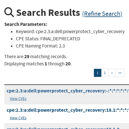
Search Results
(Refine Search)
Search Parameters:
Keyword:
cpe:2.3:a:dell:powerprotect_cyber_recovery
CPE Status:
FINAL,DEPRECATED
CPE Naming Format:
2.3
29
There are
matching records.
1
20
Displaying matches
through
.
1
2
>
>>
cpe:2.3:a:dell:powerprotect_cyber_recovery:-:*:*:*:*:*:
View CVEs
cpe:2.3:a:dell:powerprotect_cyber_recovery:18.1:*:*:*:*
View CVEs