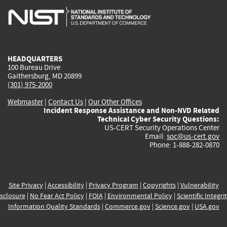
is
is
is
is
i
external)
external)
external)
external)
e
HEADQUARTERS
100 Bureau Drive
Gaithersburg, MD 20899
(301) 975-2000
Webmaster
|
Contact Us
|
Our Other Offices
Incident Response Assistance and Non-NVD Related
Technical Cyber Security Questions:
US-CERT Security Operations Center
Email:
soc@us-cert.gov
Phone: 1-888-282-0870
Site Privacy
|
Accessibility
|
Privacy Program
|
Copyrights
|
Vulnerability
sclosure
|
No Fear Act Policy
|
FOIA
|
Environmental Policy
|
Scientific Integri
Information Quality Standards
|
Commerce.gov
|
Science.gov
|
USA.gov