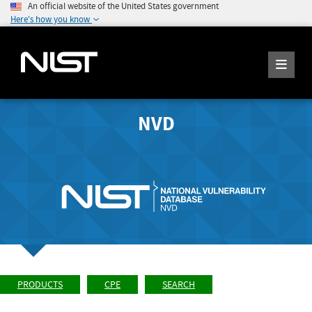
An official website of the United States government
Here's how you know
NVD
PRODUCTS
CPE
SEARCH