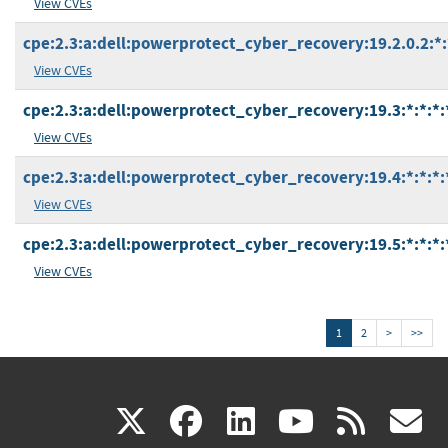
View CVEs
cpe:2.3:a:dell:powerprotect_cyber_recovery:19.2.0.2:*:*
View CVEs
cpe:2.3:a:dell:powerprotect_cyber_recovery:19.3:*:*:*:*
View CVEs
cpe:2.3:a:dell:powerprotect_cyber_recovery:19.4:*:*:*:*
View CVEs
cpe:2.3:a:dell:powerprotect_cyber_recovery:19.5:*:*:*:*
View CVEs
1
2
>
>>
(link
(link
(link
(link
(
X
facebook
linkedin
youtu
rss
g