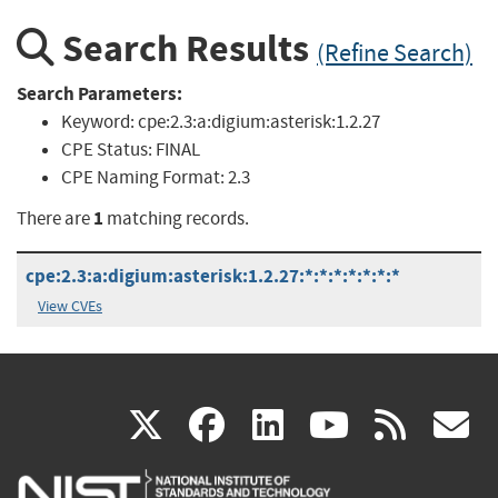
Search Results
(Refine Search)
Search Parameters:
Keyword:
cpe:2.3:a:digium:asterisk:1.2.27
CPE Status:
FINAL
CPE Naming Format:
2.3
1
There are
matching records.
cpe:2.3:a:digium:asterisk:1.2.27:*:*:*:*:*:*:*
View CVEs
(link
(link
(link
(link
(
X
facebook
linkedin
youtu
rss
g
is
is
is
is
i