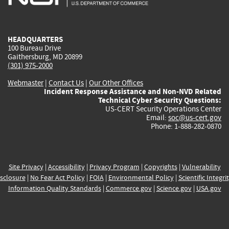
external)
external)
external)
external)
e
HEADQUARTERS
100 Bureau Drive
Gaithersburg, MD 20899
(301) 975-2000
Webmaster
|
Contact Us
|
Our Other Offices
Incident Response Assistance and Non-NVD Related
Technical Cyber Security Questions:
US-CERT Security Operations Center
Email:
soc@us-cert.gov
Phone: 1-888-282-0870
Site Privacy
|
Accessibility
|
Privacy Program
|
Copyrights
|
Vulnerability
sclosure
|
No Fear Act Policy
|
FOIA
|
Environmental Policy
|
Scientific Integri
Information Quality Standards
|
Commerce.gov
|
Science.gov
|
USA.gov