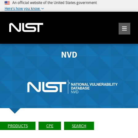
An official website of the United States government
Here's how you know
NVD
PRODUCTS
CPE
SEARCH