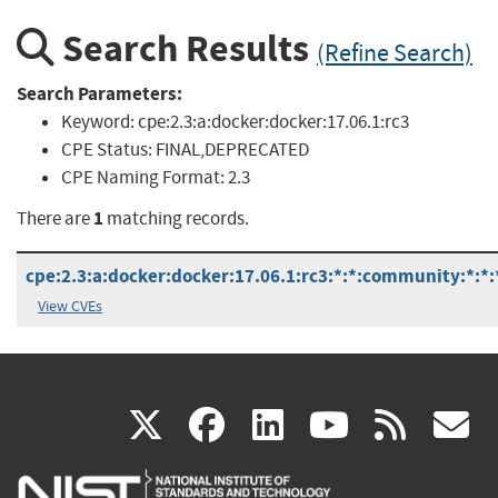
Search Results
(Refine Search)
Search Parameters:
Keyword:
cpe:2.3:a:docker:docker:17.06.1:rc3
CPE Status:
FINAL,DEPRECATED
CPE Naming Format:
2.3
1
There are
matching records.
cpe:2.3:a:docker:docker:17.06.1:rc3:*:*:community:*:*:
View CVEs
(link
(link
(link
(link
(
X
facebook
linkedin
youtu
rss
g
is
is
is
is
i