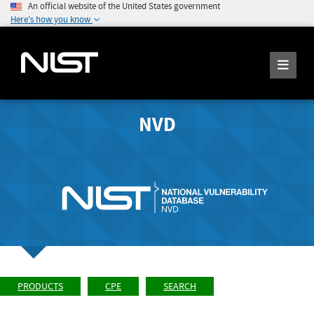
An official website of the United States government
Here's how you know
NVD
PRODUCTS
CPE
SEARCH