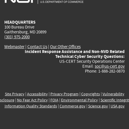
external)
external)
external)
external)
e
HEADQUARTERS
100 Bureau Drive
Gaithersburg, MD 20899
(301) 975-2000
Webmaster
|
Contact Us
|
Our Other Offices
Incident Response Assistance and Non-NVD Related
Technical Cyber Security Questions:
US-CERT Security Operations Center
Email:
soc@us-cert.gov
Phone: 1-888-282-0870
Site Privacy
|
Accessibility
|
Privacy Program
|
Copyrights
|
Vulnerability
sclosure
|
No Fear Act Policy
|
FOIA
|
Environmental Policy
|
Scientific Integri
Information Quality Standards
|
Commerce.gov
|
Science.gov
|
USA.gov