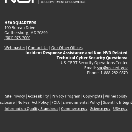
external)
external)
external)
external)
e
HEADQUARTERS
100 Bureau Drive
Gaithersburg, MD 20899
(301) 975-2000
Webmaster
|
Contact Us
|
Our Other Offices
Incident Response Assistance and Non-NVD Related
Technical Cyber Security Questions:
US-CERT Security Operations Center
Email:
soc@us-cert.gov
Phone: 1-888-282-0870
Site Privacy
|
Accessibility
|
Privacy Program
|
Copyrights
|
Vulnerability
sclosure
|
No Fear Act Policy
|
FOIA
|
Environmental Policy
|
Scientific Integri
Information Quality Standards
|
Commerce.gov
|
Science.gov
|
USA.gov