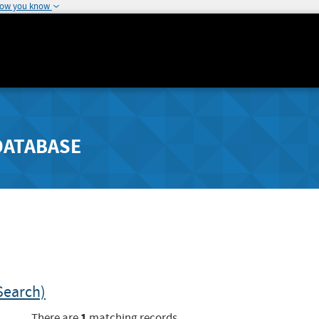
how you know
DATABASE
Search)
1
There are
matching records.