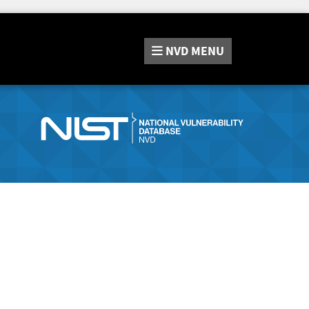
NVD
MENU