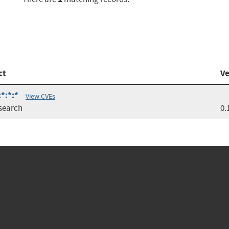
ct
Ve
:*:*:*
View CVEs
csearch
0.