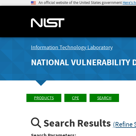
An official website of the United States government
Here's 
Information Technology Laboratory
NATIONAL VULNERABILITY 
PRODUCTS
CPE
SEARCH
Search Results
(Refine 
Search Parameters: