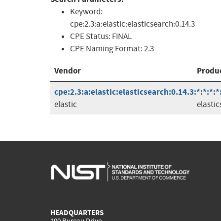
Keyword:
cpe:2.3:a:elastic:elasticsearch:0.14.3
CPE Status:
FINAL
CPE Naming Format:
2.3
Vendor
Produ
cpe:2.3:a:elastic:elasticsearch:0.14.3:*:*:*:*
elastic
elasti
HEADQUARTERS
100 Bureau Drive