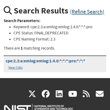
Search Results
(Refine Search)
Search Parameters:
Keyword:
cpe:2.3:a:emlog:emlog:1.4.0:*:*:*:pro
CPE Status:
FINAL,DEPRECATED
CPE Naming Format:
2.3
1
There are
matching records.
cpe:2.3:a:emlog:emlog:1.4.0:*:*:*:pro:*:*:*
View CVEs
(link
(link
(link
(link
(
X
facebook
linkedin
youtu
rss
g
is
is
is
is
i