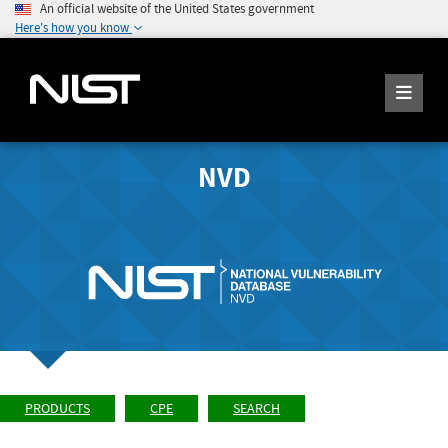
An official website of the United States government
Here's how you know
NVD
PRODUCTS
CPE
SEARCH