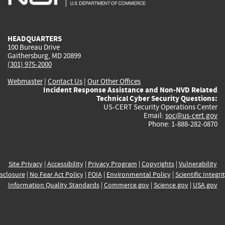
external)
external)
external)
external)
e
HEADQUARTERS
100 Bureau Drive
Gaithersburg, MD 20899
(301) 975-2000
Webmaster
|
Contact Us
|
Our Other Offices
Incident Response Assistance and Non-NVD Related
Technical Cyber Security Questions:
US-CERT Security Operations Center
Email:
soc@us-cert.gov
Phone: 1-888-282-0870
Site Privacy
|
Accessibility
|
Privacy Program
|
Copyrights
|
Vulnerability
sclosure
|
No Fear Act Policy
|
FOIA
|
Environmental Policy
|
Scientific Integri
Information Quality Standards
|
Commerce.gov
|
Science.gov
|
USA.gov