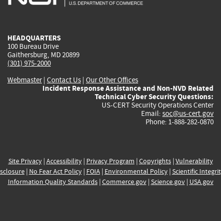
external)
external)
external)
external)
e
HEADQUARTERS
100 Bureau Drive
Gaithersburg, MD 20899
(301) 975-2000
Webmaster
|
Contact Us
|
Our Other Offices
Incident Response Assistance and Non-NVD Related
Technical Cyber Security Questions:
US-CERT Security Operations Center
Email:
soc@us-cert.gov
Phone: 1-888-282-0870
Site Privacy
|
Accessibility
|
Privacy Program
|
Copyrights
|
Vulnerability
sclosure
|
No Fear Act Policy
|
FOIA
|
Environmental Policy
|
Scientific Integri
Information Quality Standards
|
Commerce.gov
|
Science.gov
|
USA.gov