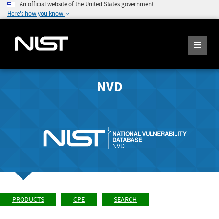
An official website of the United States government
Here's how you know
NVD
PRODUCTS
CPE
SEARCH