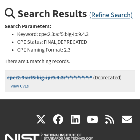
Search Results
(Refine Search)
Search Parameters:
Keyword:
cpe:2.3:a:f5:big-ip:9.4.3
CPE Status:
FINAL,DEPRECATED
CPE Naming Format:
2.3
1
There are
matching records.
cpe:2.3:a:f5:big-ip:9.4.3:*:*:*:*:*:*:*
(Deprecated)
View CVEs
(link
(link
(link
(link
(
X
facebook
linkedin
youtu
rss
g
is
is
is
is
i