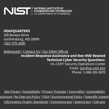
is
is
is
is
i
external)
external)
external)
external)
e
HEADQUARTERS
100 Bureau Drive
Gaithersburg, MD 20899
(301) 975-2000
Webmaster
|
Contact Us
|
Our Other Offices
Incident Response Assistance and Non-NVD Related
Technical Cyber Security Questions:
US-CERT Security Operations Center
Email:
soc@us-cert.gov
Phone: 1-888-282-0870
Site Privacy
|
Accessibility
|
Privacy Program
|
Copyrights
|
Vulnerability
sclosure
|
No Fear Act Policy
|
FOIA
|
Environmental Policy
|
Scientific Integri
Information Quality Standards
|
Commerce.gov
|
Science.gov
|
USA.gov