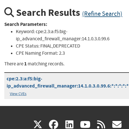
Search Results
(Refine Search)
Search Parameters:
Keyword:
cpe:2.3:a:f5:big-
ip_advanced_firewall_manager:14.1.0.3.0.99.6
CPE Status:
FINAL,DEPRECATED
CPE Naming Format:
2.3
1
There are
matching records.
cpe:2.3:a:f5:big-
ip_advanced_firewall_manager:14.1.0.3.0.99.6:*:*:*:*:*
View CVEs
(link
(link
(link
(link
(
X
facebook
linkedin
youtu
rss
g