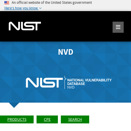
An official website of the United States government
Here's how you know
NVD
PRODUCTS
CPE
SEARCH