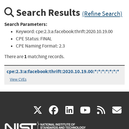
Search Results
(Refine Search)
Search Parameters:
Keyword:
cpe:2.3:a:facebook:thrift:2020.10.19.00
CPE Status:
FINAL
CPE Naming Format:
2.3
1
There are
matching records.
cpe:2.3:a:facebook:thrift:2020.10.19.00:*:*:*:*:*:*:*
View CVEs
(link
(link
(link
(link
(
X
facebook
linkedin
youtu
rss
g
is
is
is
is
i