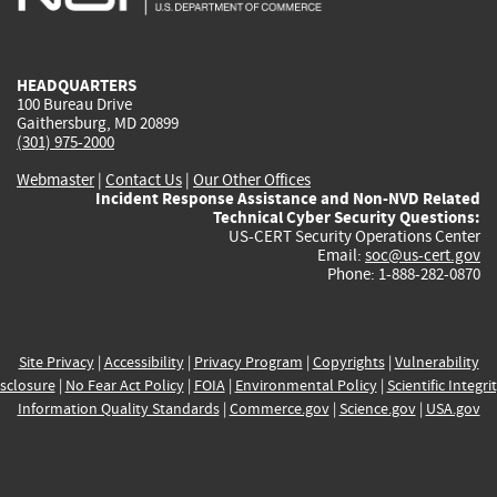
external)
external)
external)
external)
e
HEADQUARTERS
100 Bureau Drive
Gaithersburg, MD 20899
(301) 975-2000
Webmaster
|
Contact Us
|
Our Other Offices
Incident Response Assistance and Non-NVD Related
Technical Cyber Security Questions:
US-CERT Security Operations Center
Email:
soc@us-cert.gov
Phone: 1-888-282-0870
Site Privacy
|
Accessibility
|
Privacy Program
|
Copyrights
|
Vulnerability
sclosure
|
No Fear Act Policy
|
FOIA
|
Environmental Policy
|
Scientific Integri
Information Quality Standards
|
Commerce.gov
|
Science.gov
|
USA.gov