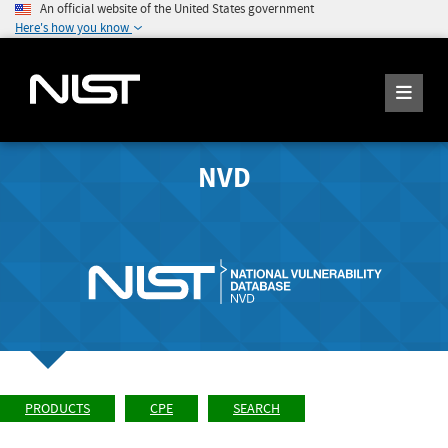
An official website of the United States government
Here's how you know
NVD
PRODUCTS
CPE
SEARCH