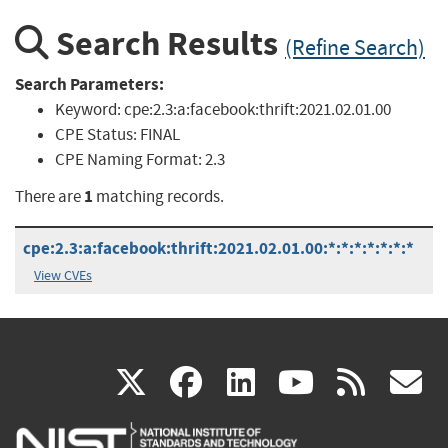
Search Results
(Refine Search)
Search Parameters:
Keyword:
cpe:2.3:a:facebook:thrift:2021.02.01.00
CPE Status:
FINAL
CPE Naming Format:
2.3
1
There are
matching records.
cpe:2.3:a:facebook:thrift:2021.02.01.00:*:*:*:*:*:*:*
View CVEs
(link
(link
(link
(link
(
X
facebook
linkedin
youtu
rss
g
is
is
is
is
i