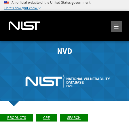
An official website of the United States government
Here's how you know
NVD
PRODUCTS
CPE
SEARCH