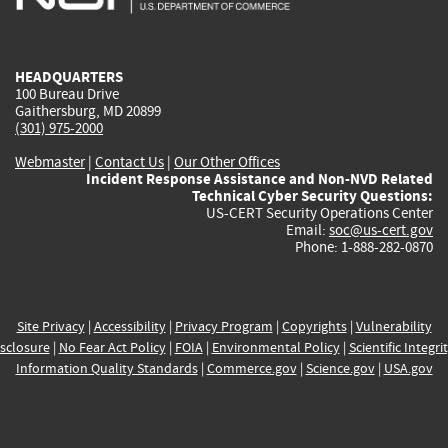
external)
external)
external)
external)
e
HEADQUARTERS
100 Bureau Drive
Gaithersburg, MD 20899
(301) 975-2000
Webmaster
|
Contact Us
|
Our Other Offices
Incident Response Assistance and Non-NVD Related
Technical Cyber Security Questions:
US-CERT Security Operations Center
Email:
soc@us-cert.gov
Phone: 1-888-282-0870
Site Privacy
|
Accessibility
|
Privacy Program
|
Copyrights
|
Vulnerability
sclosure
|
No Fear Act Policy
|
FOIA
|
Environmental Policy
|
Scientific Integri
Information Quality Standards
|
Commerce.gov
|
Science.gov
|
USA.gov