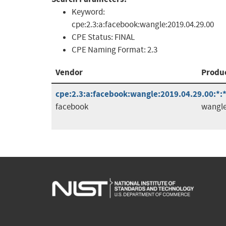
Keyword:
cpe:2.3:a:facebook:wangle:2019.04.29.00
CPE Status:
FINAL
CPE Naming Format:
2.3
Vendor
Produ
cpe:2.3:a:facebook:wangle:2019.04.29.00:*:*:
facebook
wangl