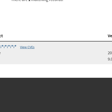
ct
Ve
*:*:*:*:*
View CVEs
e
20
9.