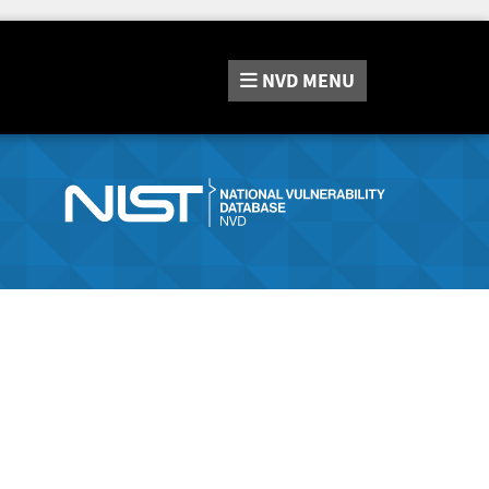
NVD
MENU