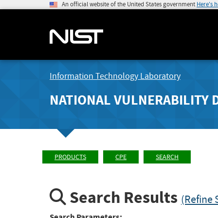
An official website of the United States government
Here's 
Information Technology Laboratory
NATIONAL VULNERABILITY 
PRODUCTS
CPE
SEARCH
Search Results
(Refine 
Search Parameters: