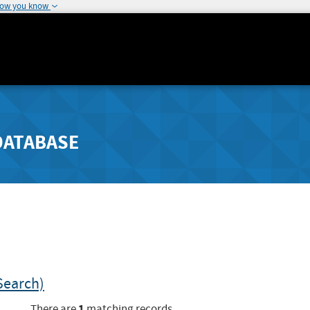
how you know
DATABASE
Search)
1
There are
matching records.