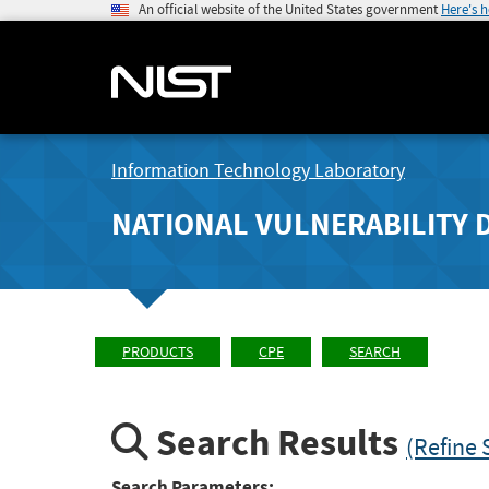
An official website of the United States government
Here's 
Information Technology Laboratory
NATIONAL VULNERABILITY 
PRODUCTS
CPE
SEARCH
Search Results
(Refine 
Search Parameters: