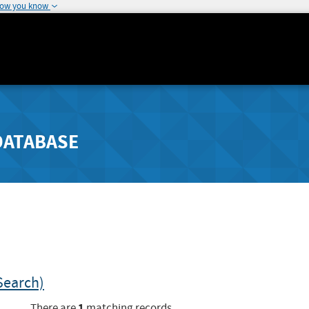
how you know
DATABASE
Search)
1
There are
matching records.