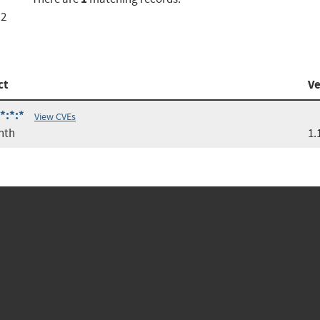
.2
ct
Ve
*:*:*
View CVEs
nth
1.