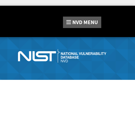
NVD
MENU