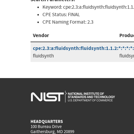
Keyword:
cpe:2.3:a:fluidsynth:fluidsynth:1.1
CPE Status:
FINAL
CPE Naming Format:
2.3
Vendor
Produ
cpe:2.3:a:fluidsynth:fluidsynth:1.1.2:*:*:*:*:
fluidsynth
fluidsy
HEADQUARTERS
100 Bureau Drive
Gaithersburg, MD 20899