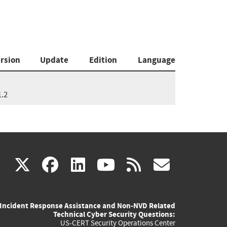
rsion
Update
Edition
Language
1.2
(link
(link
(link
(link
(link
X
facebook
linkedin
youtube
rss
govd
is
is
is
is
is
Incident Response Assistance and Non-NVD Related
external)
external)
external)
external)
externa
Technical Cyber Security Questions:
US-CERT Security Operations Center