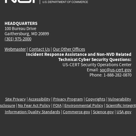
external)
external)
external)
external)
e
HEADQUARTERS
100 Bureau Drive
Gaithersburg, MD 20899
(301) 975-2000
Webmaster
|
Contact Us
|
Our Other Offices
Incident Response Assistance and Non-NVD Related
Technical Cyber Security Questions:
US-CERT Security Operations Center
Email:
soc@us-cert.gov
Phone: 1-888-282-0870
Site Privacy
|
Accessibility
|
Privacy Program
|
Copyrights
|
Vulnerability
sclosure
|
No Fear Act Policy
|
FOIA
|
Environmental Policy
|
Scientific Integri
Information Quality Standards
|
Commerce.gov
|
Science.gov
|
USA.gov