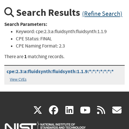
Search Results
(Refine Search)
Search Parameters:
Keyword:
cpe:2.3:a:fluidsynth:fluidsynth:1.1.9
CPE Status:
FINAL
CPE Naming Format:
2.3
1
There are
matching records.
cpe:2.3:a:fluidsynth:fluidsynth:1.1.9:*:*:*:*:*:*:*
View CVEs
(link
(link
(link
(link
(
X
facebook
linkedin
youtu
rss
g
is
is
is
is
i