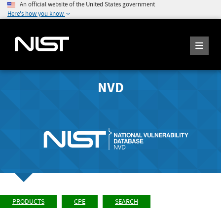
An official website of the United States government
Here's how you know
NVD
PRODUCTS
CPE
SEARCH