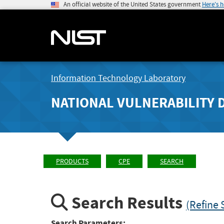
An official website of the United States government
Here's 
Information Technology Laboratory
NATIONAL VULNERABILITY 
PRODUCTS
CPE
SEARCH
Search Results
(Refine 
Search Parameters: