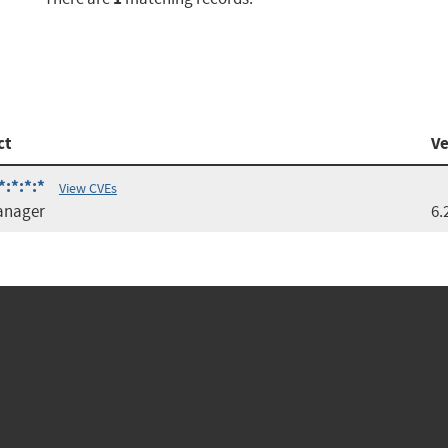
ct
Ve
*:*:*:*
View CVEs
anager
6.