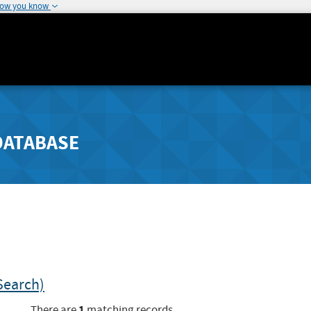
how you know
DATABASE
Search)
1
There are
matching records.