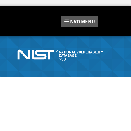
NVD
MENU