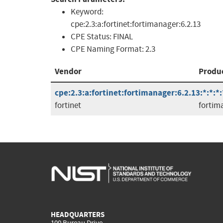
Keyword:
cpe:2.3:a:fortinet:fortimanager:6.2.13
CPE Status:
FINAL
CPE Naming Format:
2.3
Vendor
Produ
cpe:2.3:a:fortinet:fortimanager:6.2.13:*:*:*:
fortinet
fortim
HEADQUARTERS
100 Bureau Drive