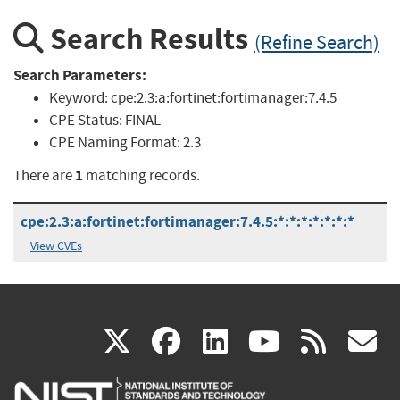
Search Results
(Refine Search)
Search Parameters:
Keyword:
cpe:2.3:a:fortinet:fortimanager:7.4.5
CPE Status:
FINAL
CPE Naming Format:
2.3
1
There are
matching records.
cpe:2.3:a:fortinet:fortimanager:7.4.5:*:*:*:*:*:*:*
View CVEs
(link
(link
(link
(link
(
X
facebook
linkedin
youtu
rss
g
is
is
is
is
i