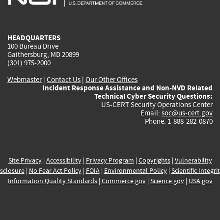
external)
external)
external)
external)
e
HEADQUARTERS
100 Bureau Drive
Gaithersburg, MD 20899
(301) 975-2000
Webmaster
|
Contact Us
|
Our Other Offices
Incident Response Assistance and Non-NVD Related
Technical Cyber Security Questions:
US-CERT Security Operations Center
Email:
soc@us-cert.gov
Phone: 1-888-282-0870
Site Privacy
|
Accessibility
|
Privacy Program
|
Copyrights
|
Vulnerability
sclosure
|
No Fear Act Policy
|
FOIA
|
Environmental Policy
|
Scientific Integri
Information Quality Standards
|
Commerce.gov
|
Science.gov
|
USA.gov