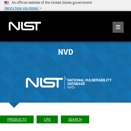
An official website of the United States government
Here's how you know
NVD
PRODUCTS
CPE
SEARCH