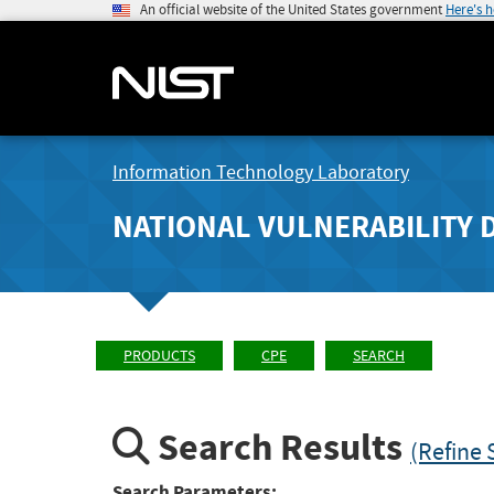
An official website of the United States government
Here's 
Information Technology Laboratory
NATIONAL VULNERABILITY 
PRODUCTS
CPE
SEARCH
Search Results
(Refine 
Search Parameters: