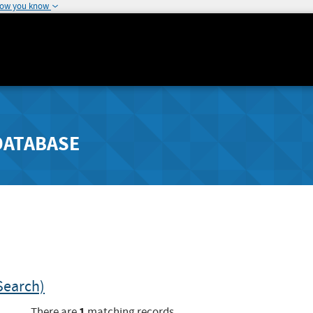
how you know
DATABASE
Search)
1
There are
matching records.