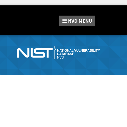
NVD
MENU