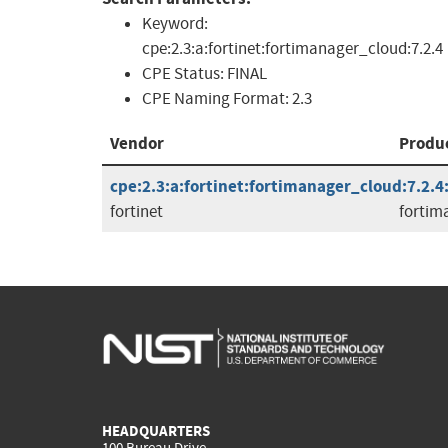
Keyword:
cpe:2.3:a:fortinet:fortimanager_cloud:7.2.4
CPE Status:
FINAL
CPE Naming Format:
2.3
Vendor
Produ
cpe:2.3:a:fortinet:fortimanager_cloud:7.2.4:*
fortinet
fortim
HEADQUARTERS
100 Bureau Drive