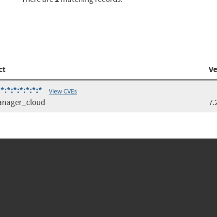
ct
Ve
:*:*:*:*:*:*
View CVEs
anager_cloud
7.