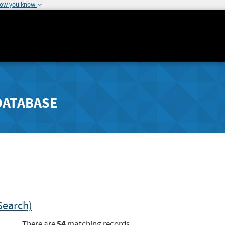
how you know
DATABASE
Search)
54
There are
matching records.