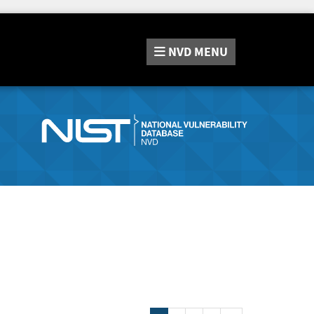
NVD
MENU