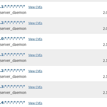
:*:*:*:*:*:*:*
View CVEs
server_daemon
2.
:*:*:*:*:*:*:*
View CVEs
server_daemon
2.
:*:*:*:*:*:*:*
View CVEs
server_daemon
2.
:*:*:*:*:*:*:*
View CVEs
server_daemon
2.
:*:*:*:*:*:*:*
View CVEs
server_daemon
2.
:*:*:*:*:*:*:*
View CVEs
server_daemon
2.
:*:*:*:*:*:*:*
View CVEs