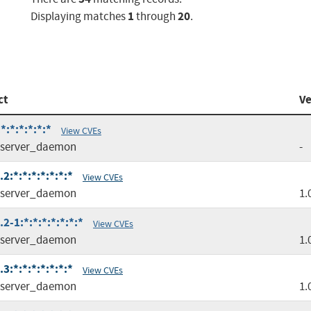
1
20
Displaying matches
through
.
ct
Ve
:*:*:*:*:*
View CVEs
server_daemon
-
:*:*:*:*:*:*:*
View CVEs
server_daemon
1.
-1:*:*:*:*:*:*:*
View CVEs
server_daemon
1.
:*:*:*:*:*:*:*
View CVEs
server_daemon
1.