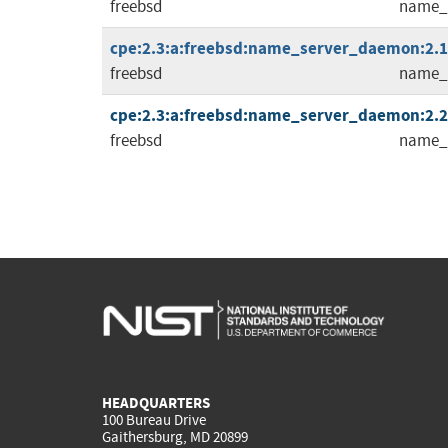
freebsd
name_
cpe:2.3:a:freebsd:name_server_daemon:2.1.5
freebsd
name_
cpe:2.3:a:freebsd:name_server_daemon:2.2.0
freebsd
name_
HEADQUARTERS
100 Bureau Drive
Gaithersburg, MD 20899