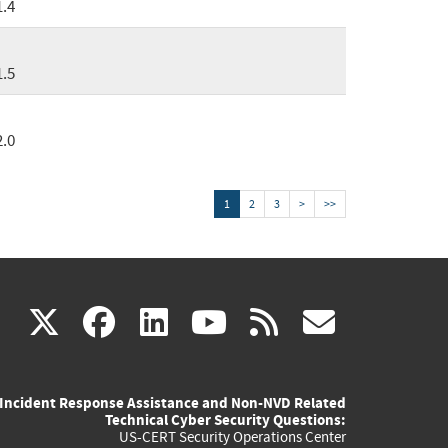
1.4
1.5
2.0
1
2
3
>
>>
(link
(link
(link
(link
(link
X
facebook
linkedin
youtube
rss
govd
is
is
is
is
is
Incident Response Assistance and Non-NVD Related
external)
external)
external)
external)
externa
Technical Cyber Security Questions:
US-CERT Security Operations Center