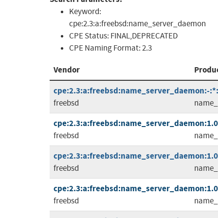
Keyword:
cpe:2.3:a:freebsd:name_server_daemon
CPE Status:
FINAL,DEPRECATED
CPE Naming Format:
2.3
Vendor
Produ
cpe:2.3:a:freebsd:name_server_daemon:-:*:*
freebsd
name_
cpe:2.3:a:freebsd:name_server_daemon:1.0.2
freebsd
name_
cpe:2.3:a:freebsd:name_server_daemon:1.0.2
freebsd
name_
cpe:2.3:a:freebsd:name_server_daemon:1.0.3
freebsd
name_