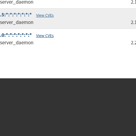
server_daemon
2.
:*:*:*:*:*:*:*
View CVEs
server_daemon
2.
:*:*:*:*:*:*:*
View CVEs
server_daemon
2.