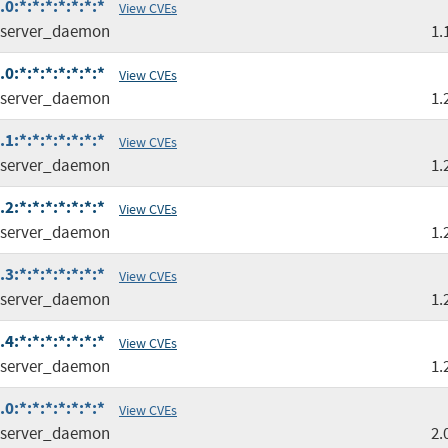
:*:*:*:*:*:*:*
View CVEs
server_daemon
1.
:*:*:*:*:*:*:*
View CVEs
server_daemon
1.
:*:*:*:*:*:*:*
View CVEs
server_daemon
1.
:*:*:*:*:*:*:*
View CVEs
server_daemon
1.
:*:*:*:*:*:*:*
View CVEs
server_daemon
1.
:*:*:*:*:*:*:*
View CVEs
server_daemon
1.
:*:*:*:*:*:*:*
View CVEs
server_daemon
2.