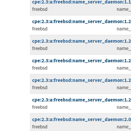
cpe:2.3:a:freebsd:name_server_daemon:1.1.0
freebsd
name_
cpe:2.3:a:freebsd:name_server_daemon:1.2.0
freebsd
name_
cpe:2.3:a:freebsd:name_server_daemon:1.2.1
freebsd
name_
cpe:2.3:a:freebsd:name_server_daemon:1.2.2
freebsd
name_
cpe:2.3:a:freebsd:name_server_daemon:1.2.3
freebsd
name_
cpe:2.3:a:freebsd:name_server_daemon:1.2.4
freebsd
name_
cpe:2.3:a:freebsd:name_server_daemon:2.0.0
freebsd
name_