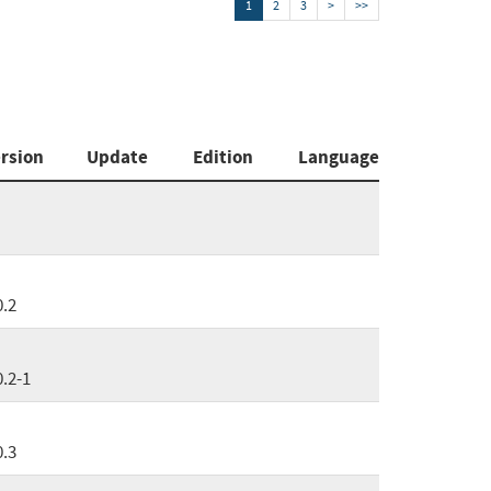
1
2
3
>
>>
rsion
Update
Edition
Language
0.2
0.2-1
0.3