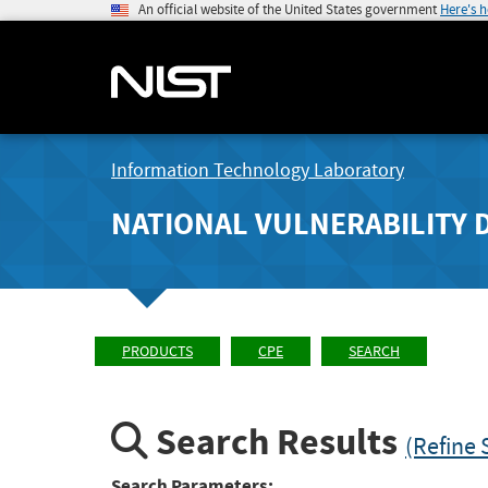
An official website of the United States government
Here's 
Information Technology Laboratory
NATIONAL VULNERABILITY 
PRODUCTS
CPE
SEARCH
Search Results
(Refine 
Search Parameters: