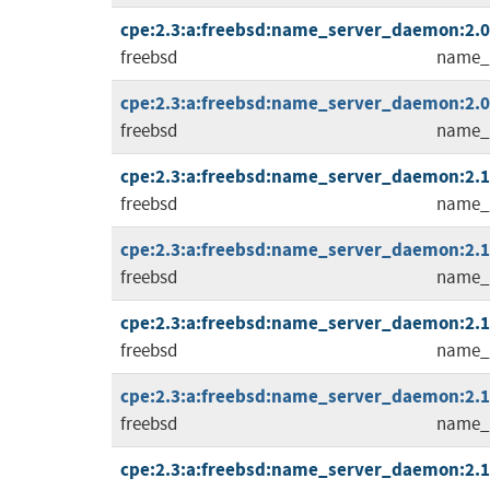
cpe:2.3:a:freebsd:name_server_daemon:2.0.1
freebsd
name_
cpe:2.3:a:freebsd:name_server_daemon:2.0.2
freebsd
name_
cpe:2.3:a:freebsd:name_server_daemon:2.1.0
freebsd
name_
cpe:2.3:a:freebsd:name_server_daemon:2.1.1
freebsd
name_
cpe:2.3:a:freebsd:name_server_daemon:2.1.2
freebsd
name_
cpe:2.3:a:freebsd:name_server_daemon:2.1.3
freebsd
name_
cpe:2.3:a:freebsd:name_server_daemon:2.1.4