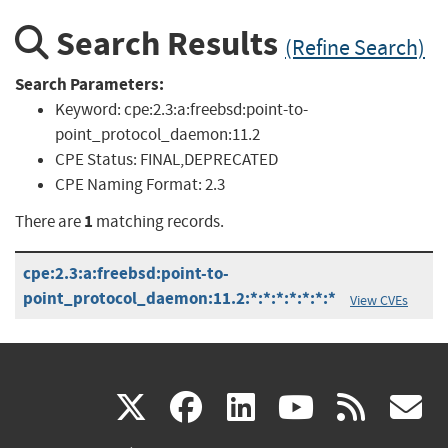
Search Results
(Refine Search)
Search Parameters:
Keyword:
cpe:2.3:a:freebsd:point-to-
point_protocol_daemon:11.2
CPE Status:
FINAL,DEPRECATED
CPE Naming Format:
2.3
1
There are
matching records.
cpe:2.3:a:freebsd:point-to-
point_protocol_daemon:11.2:*:*:*:*:*:*:*
View CVEs
(link
(link
(link
(link
(
X
facebook
linkedin
youtu
rss
g