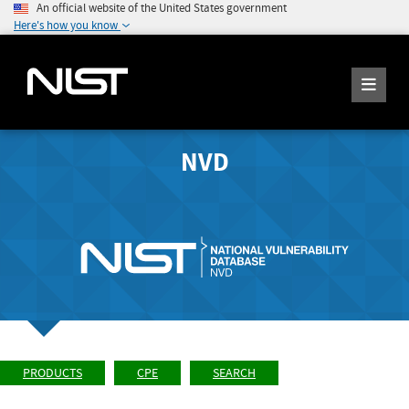
An official website of the United States government
Here's how you know
NVD
PRODUCTS
CPE
SEARCH