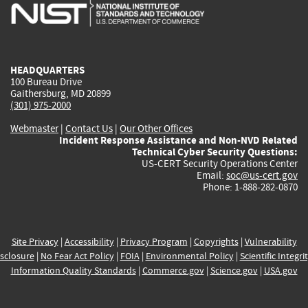
is
is
is
is
i
external)
external)
external)
external)
e
HEADQUARTERS
100 Bureau Drive
Gaithersburg, MD 20899
(301) 975-2000
Webmaster
|
Contact Us
|
Our Other Offices
Incident Response Assistance and Non-NVD Related
Technical Cyber Security Questions:
US-CERT Security Operations Center
Email:
soc@us-cert.gov
Phone: 1-888-282-0870
Site Privacy
|
Accessibility
|
Privacy Program
|
Copyrights
|
Vulnerability
sclosure
|
No Fear Act Policy
|
FOIA
|
Environmental Policy
|
Scientific Integri
Information Quality Standards
|
Commerce.gov
|
Science.gov
|
USA.gov