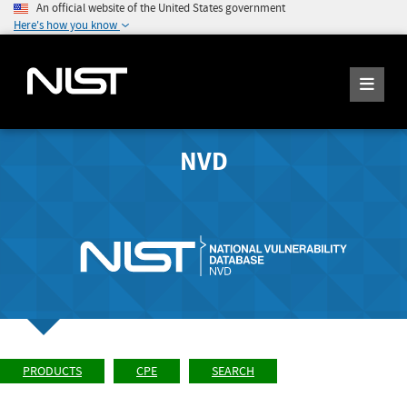
An official website of the United States government
Here's how you know
NVD
PRODUCTS
CPE
SEARCH