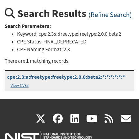
Search Results
(Refine Search)
Search Parameters:
Keyword:
cpe:2.3:a:freetype:freetype:2.0.0:beta2
CPE Status:
FINAL,DEPRECATED
CPE Naming Format:
2.3
1
There are
matching records.
cpe:2.3:a:freetype:freetype:2.0.0:beta2:*:*:*:*:*:*
View CVEs
(link
(link
(link
(link
(
X
facebook
linkedin
youtu
rss
g
is
is
is
is
i