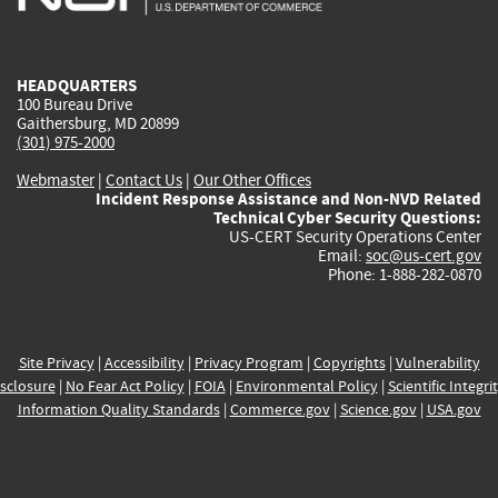
external)
external)
external)
external)
e
HEADQUARTERS
100 Bureau Drive
Gaithersburg, MD 20899
(301) 975-2000
Webmaster
|
Contact Us
|
Our Other Offices
Incident Response Assistance and Non-NVD Related
Technical Cyber Security Questions:
US-CERT Security Operations Center
Email:
soc@us-cert.gov
Phone: 1-888-282-0870
Site Privacy
|
Accessibility
|
Privacy Program
|
Copyrights
|
Vulnerability
sclosure
|
No Fear Act Policy
|
FOIA
|
Environmental Policy
|
Scientific Integri
Information Quality Standards
|
Commerce.gov
|
Science.gov
|
USA.gov