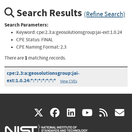
Search Results
(Refine Search)
Search Parameters:
Keyword:
cpe:2.3:a:geosolutionsgroup:jai-ext:1.0.24
CPE Status:
FINAL
CPE Naming Format:
2.3
1
There are
matching records.
cpe:2.3:a:geosolutionsgroup:jai-
ext:1.0.24:*:*:*:*:*:*:*
View CVEs
(link
(link
(link
(link
(
X
facebook
linkedin
youtu
rss
g
is
is
is
is
i