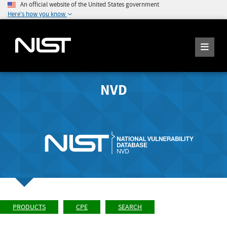
An official website of the United States government
Here's how you know
NVD
PRODUCTS
CPE
SEARCH