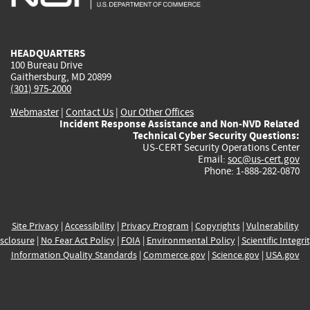
external)
external)
external)
external)
e
HEADQUARTERS
100 Bureau Drive
Gaithersburg, MD 20899
(301) 975-2000
Webmaster
|
Contact Us
|
Our Other Offices
Incident Response Assistance and Non-NVD Related
Technical Cyber Security Questions:
US-CERT Security Operations Center
Email:
soc@us-cert.gov
Phone: 1-888-282-0870
Site Privacy
|
Accessibility
|
Privacy Program
|
Copyrights
|
Vulnerability
sclosure
|
No Fear Act Policy
|
FOIA
|
Environmental Policy
|
Scientific Integri
Information Quality Standards
|
Commerce.gov
|
Science.gov
|
USA.gov