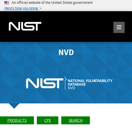
An official website of the United States government
Here's how you know
NVD
PRODUCTS
CPE
SEARCH