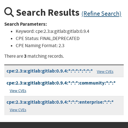
Search Results
(Refine Search)
Search Parameters:
Keyword:
cpe:2.3:a:gitlab:gitlab:0.9.4
CPE Status:
FINAL,DEPRECATED
CPE Naming Format:
2.3
3
There are
matching records.
cpe:2.3:a:gitlab:gitlab:0.9.4:*:*:*:*:*:*:*
View CVEs
cpe:2.3:a:gitlab:gitlab:0.9.4:*:*:*:community:*:*:*
View CVEs
cpe:2.3:a:gitlab:gitlab:0.9.4:*:*:*:enterprise:*:*:*
View CVEs