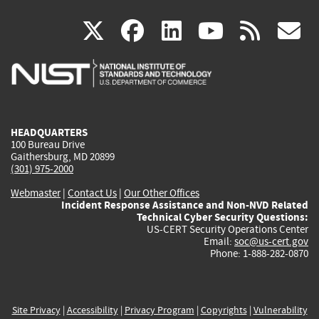
(link
(link
(link
(link
(
X
facebook
linkedin
youtu
rss
g
is
is
is
is
i
external)
external)
external)
external)
e
HEADQUARTERS
100 Bureau Drive
Gaithersburg, MD 20899
(301) 975-2000
Webmaster
|
Contact Us
|
Our Other Offices
Incident Response Assistance and Non-NVD Related
Technical Cyber Security Questions:
US-CERT Security Operations Center
Email:
soc@us-cert.gov
Phone: 1-888-282-0870
Site Privacy
|
Accessibility
|
Privacy Program
|
Copyrights
|
Vulnerability