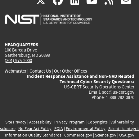
(link
(link
(link
(link
(
X
facebook
linkedin
youtu
rss
g
is
is
is
is
i
external)
external)
external)
external)
e
HEADQUARTERS
100 Bureau Drive
Gaithersburg, MD 20899
(301) 975-2000
Webmaster
|
Contact Us
|
Our Other Offices
Incident Response Assistance and Non-NVD Related
Technical Cyber Security Questions:
US-CERT Security Operations Center
Email:
soc@us-cert.gov
Phone: 1-888-282-0870
Site Privacy
|
Accessibility
|
Privacy Program
|
Copyrights
|
Vulnerability
sclosure
|
No Fear Act Policy
|
FOIA
|
Environmental Policy
|
Scientific Integri
Information Quality Standards
|
Commerce.gov
|
Science.gov
|
USA.gov