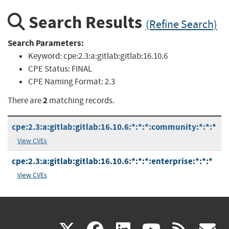
Search Results
(Refine Search)
Search Parameters:
Keyword:
cpe:2.3:a:gitlab:gitlab:16.10.6
CPE Status:
FINAL
CPE Naming Format:
2.3
2
There are
matching records.
cpe:2.3:a:gitlab:gitlab:16.10.6:*:*:*:community:*:*:*
View CVEs
cpe:2.3:a:gitlab:gitlab:16.10.6:*:*:*:enterprise:*:*:*
View CVEs