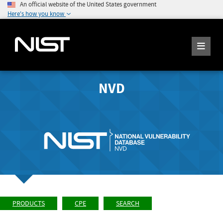
An official website of the United States government
Here's how you know
NVD
PRODUCTS
CPE
SEARCH