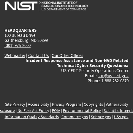
is
is
is
is
i
external)
external)
external)
external)
e
HEADQUARTERS
100 Bureau Drive
Gaithersburg, MD 20899
(301) 975-2000
Webmaster
|
Contact Us
|
Our Other Offices
Incident Response Assistance and Non-NVD Related
Technical Cyber Security Questions:
US-CERT Security Operations Center
Email:
soc@us-cert.gov
Phone: 1-888-282-0870
Site Privacy
|
Accessibility
|
Privacy Program
|
Copyrights
|
Vulnerability
sclosure
|
No Fear Act Policy
|
FOIA
|
Environmental Policy
|
Scientific Integri
Information Quality Standards
|
Commerce.gov
|
Science.gov
|
USA.gov