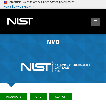
An official website of the United States government
Here's how you know
NVD
PRODUCTS
CPE
SEARCH