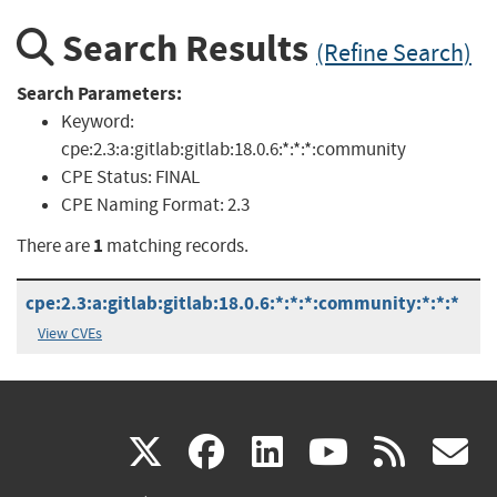
Search Results
(Refine Search)
Search Parameters:
Keyword:
cpe:2.3:a:gitlab:gitlab:18.0.6:*:*:*:community
CPE Status:
FINAL
CPE Naming Format:
2.3
1
There are
matching records.
cpe:2.3:a:gitlab:gitlab:18.0.6:*:*:*:community:*:*:*
View CVEs
(link
(link
(link
(link
(
X
facebook
linkedin
youtu
rss
g