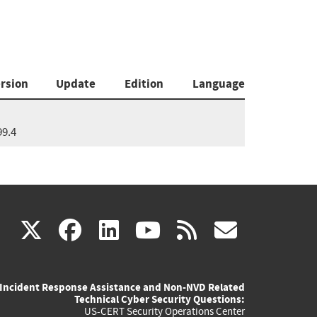
rsion
Update
Edition
Language
99.4
(link
(link
(link
(link
(link
X
facebook
linkedin
youtube
rss
govd
is
is
is
is
is
Incident Response Assistance and Non-NVD Related
external)
external)
external)
external)
externa
Technical Cyber Security Questions:
US-CERT Security Operations Center