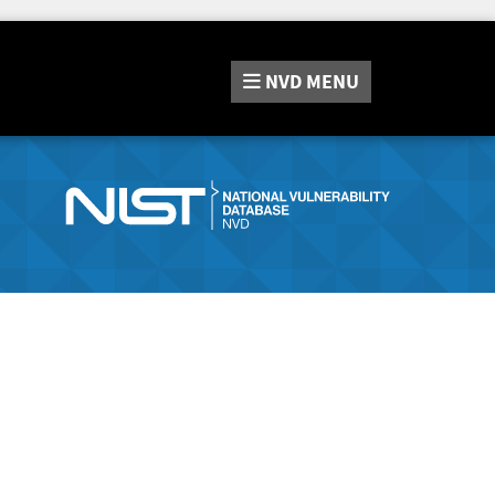
NVD
MENU