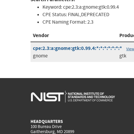
Keyword:
cpe:2.3:a:gnome:gtk:0.99.4
CPE Status:
FINAL,DEPRECATED
CPE Naming Format:
2.3
Vendor
Produ
cpe:2.3:a:gnome:gtk:0.99.4:*:*:*:*:*:*:*
View
gnome
gtk
HEADQUARTERS
100 Bureau Drive
Gaithersburg, MD 20899