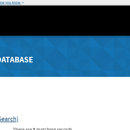
how you know
DATABASE
Search)
1
There are
matching records.