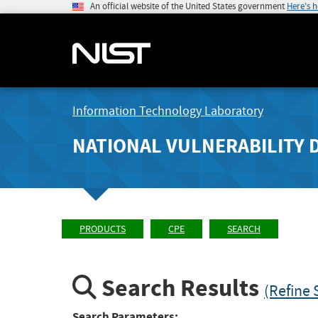
An official website of the United States government
Here's 
Information Technology Laboratory
NATIONAL VULNERABILITY 
PRODUCTS
CPE
SEARCH
Search Results
(Refine 
Search Parameters: