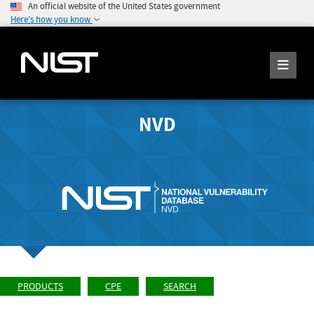
An official website of the United States government
Here's how you know
NVD
PRODUCTS
CPE
SEARCH