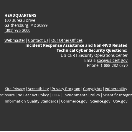
external)
external)
external)
external)
e
HEADQUARTERS
100 Bureau Drive
Gaithersburg, MD 20899
(301) 975-2000
Webmaster
|
Contact Us
|
Our Other Offices
Incident Response Assistance and Non-NVD Related
Technical Cyber Security Questions:
US-CERT Security Operations Center
Email:
soc@us-cert.gov
Phone: 1-888-282-0870
Site Privacy
|
Accessibility
|
Privacy Program
|
Copyrights
|
Vulnerability
sclosure
|
No Fear Act Policy
|
FOIA
|
Environmental Policy
|
Scientific Integri
Information Quality Standards
|
Commerce.gov
|
Science.gov
|
USA.gov