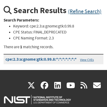
Search Results
(Refine Search)
Search Parameters:
Keyword:
cpe:2.3:a:gnome:gtk:0.99.8
CPE Status:
FINAL,DEPRECATED
CPE Naming Format:
2.3
1
There are
matching records.
cpe:2.3:a:gnome:gtk:0.99.8:*:*:*:*:*:*:*
View CVEs
(link
(link
(link
(link
(
X
facebook
linkedin
youtu
rss
g
is
is
is
is
i