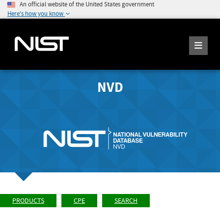
An official website of the United States government
Here's how you know
NVD
PRODUCTS
CPE
SEARCH