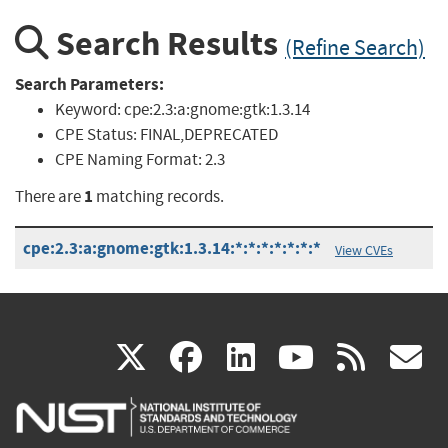
Search Results
(Refine Search)
Search Parameters:
Keyword:
cpe:2.3:a:gnome:gtk:1.3.14
CPE Status:
FINAL,DEPRECATED
CPE Naming Format:
2.3
1
There are
matching records.
cpe:2.3:a:gnome:gtk:1.3.14:*:*:*:*:*:*:*
View CVEs
(link
(link
(link
(link
(
X
facebook
linkedin
youtu
rss
g
is
is
is
is
i