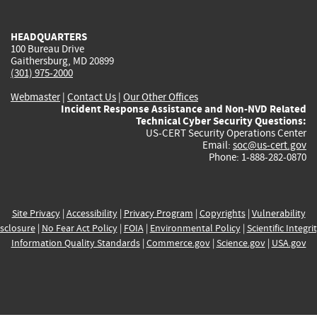
external)
external)
external)
external)
e
HEADQUARTERS
100 Bureau Drive
Gaithersburg, MD 20899
(301) 975-2000
Webmaster
|
Contact Us
|
Our Other Offices
Incident Response Assistance and Non-NVD Related
Technical Cyber Security Questions:
US-CERT Security Operations Center
Email:
soc@us-cert.gov
Phone: 1-888-282-0870
Site Privacy
|
Accessibility
|
Privacy Program
|
Copyrights
|
Vulnerability
sclosure
|
No Fear Act Policy
|
FOIA
|
Environmental Policy
|
Scientific Integri
Information Quality Standards
|
Commerce.gov
|
Science.gov
|
USA.gov